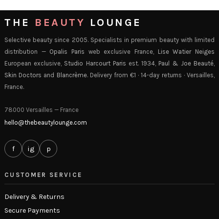
THE
BEAUTY
LOUNGE
Selective beauty since 2005. Specialists in premium beauty with limited
distribution —
Opalis Paris
web exclusive France,
Lise Watier Neiges
European exclusive,
Studio Harcourt Paris
est. 1934,
Paul & Joe Beauté
,
Skin Doctors
and
Blancrème
. Delivery from €1 · 14-day returns · Versailles,
France.
78000 Versailles — France
hello@thebeautylounge.com
f
ig
p
CUSTOMER SERVICE
Delivery & Returns
Secure Payments