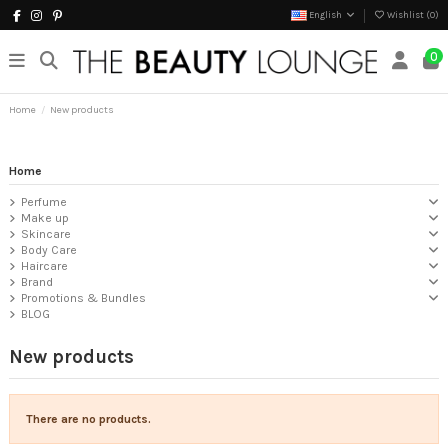
English
Wishlist (
0
)
0
Home
New products
Home
Perfume
Make up
Skincare
Body Care
Haircare
Brand
Promotions & Bundles
BLOG
New products
There are no products.