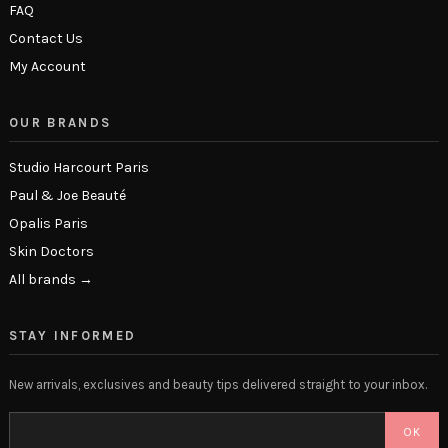
FAQ
Contact Us
My Account
OUR BRANDS
Studio Harcourt Paris
Paul & Joe Beauté
Opalis Paris
Skin Doctors
All brands →
STAY INFORMED
New arrivals, exclusives and beauty tips delivered straight to your inbox.
OK