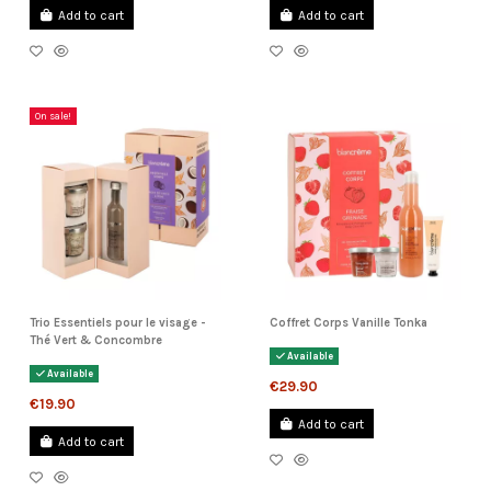
Add to cart
Add to cart
On sale!
Trio Essentiels pour le visage -
Coffret Corps Vanille Tonka
Thé Vert & Concombre
Available
Available
€29.90
€19.90
Add to cart
Add to cart