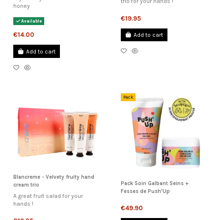
trio for your hands !
honey
€19.95
Available
€14.00
Add to cart
Add to cart
Pack
Blancreme - Velvety fruity hand
Pack Soin Galbant Seins +
cream trio
Fesses de Push'Up
A great fruit salad for your
hands !
€49.90