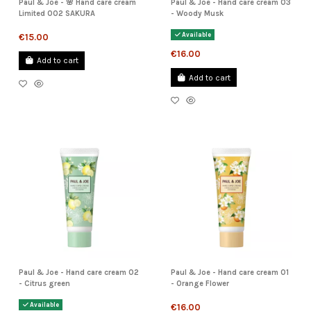
Paul & Joe - 🌸 Hand care cream
Paul & Joe - Hand care cream 03
Limited 002 SAKURA
- Woody Musk
Available
€15.00
€16.00
Add to cart
Add to cart
Paul & Joe - Hand care cream 02
Paul & Joe - Hand care cream 01
- Citrus green
- Orange Flower
Available
€16.00