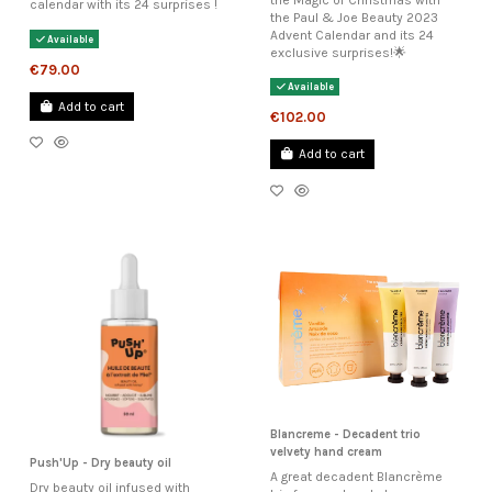
calendar with its 24 surprises !
the Paul & Joe Beauty 2023
Advent Calendar and its 24
Available
exclusive surprises!🌟
€79.00
Available
Add to cart
€102.00
Add to cart
Blancreme - Decadent trio
velvety hand cream
Push'Up - Dry beauty oil
A great decadent Blancrème
Dry beauty oil infused with