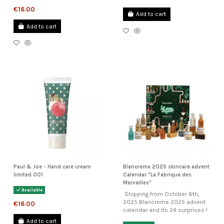
€16.00
Add to cart
Add to cart
Paul & Joe - Hand care cream
Blancreme 2025 skincare advent
limited 001
Calendar "La Fabrique des
Merveilles"
Available
Shipping from October 6th,
2025 Blancreme 2025 advent
€16.00
calendar and its 24 surprises !
Add to cart