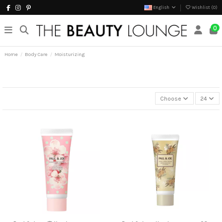
English
Wishlist (
0
)
0
Home
Body Care
Moisturizing
Choose
24