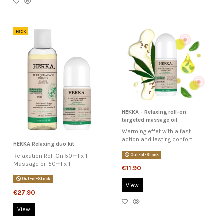
Pack
HEKKA - Relaxing roll-on
targeted massage oil
Warming effet with a fast
action and lasting confort
HEKKA Relaxing duo kit
Relaxation Roll-On 50ml x 1
Out-of-Stock
Massage oil 50ml x 1
€11.90
Out-of-Stock
View
€27.90
View