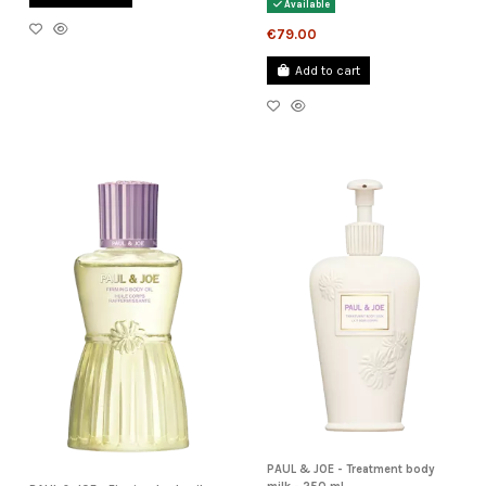
Available
€79.00
Add to cart
PAUL & JOE - Treatment body