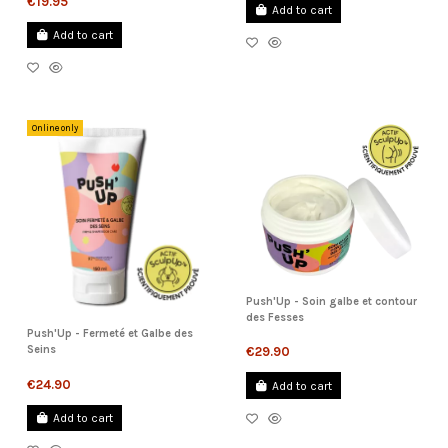
€19.95
Add to cart
Add to cart
Online only
Push'Up - Soin galbe et contour
des Fesses
Push'Up - Fermeté et Galbe des
Seins
€29.90
€24.90
Add to cart
Add to cart