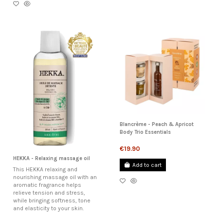
Blancrème - Peach & Apricot
Body Trio Essentials
€19.90
HEKKA - Relaxing massage oil
Add to cart
This HEKKA relaxing and
nourishing massage oil with an
aromatic fragrance helps
relieve tension and stress,
while bringing softness, tone
and elasticity to your skin.