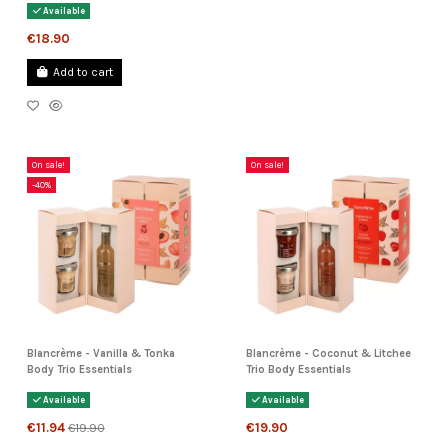
Available
€18.90
Add to cart
On sale!
On sale!
-40%
Blancrème - Vanilla & Tonka
Blancrème - Coconut & Litchee
Body Trio Essentials
Trio Body Essentials
Available
Available
€11.94
€19.90
€19.90