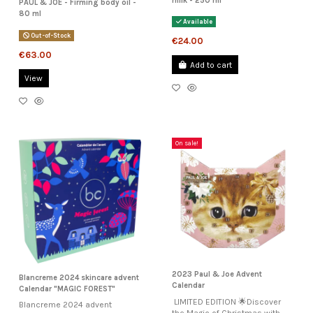
milk - 250 ml
PAUL & JOE - Firming body oil -
80 ml
Available
Out-of-Stock
€24.00
€63.00
Add to cart
View
On sale!
2023 Paul & Joe Advent
Blancreme 2024 skincare advent
Calendar
Calendar "MAGIC FOREST"
LIMITED EDITION 🌟Discover
Blancreme 2024 advent
the Magic of Christmas with