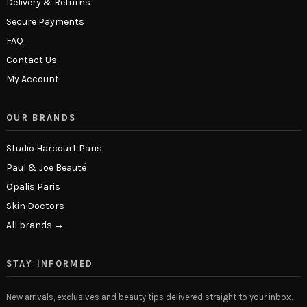
Delivery & Returns
Secure Payments
FAQ
Contact Us
My Account
OUR BRANDS
Studio Harcourt Paris
Paul & Joe Beauté
Opalis Paris
Skin Doctors
All brands →
STAY INFORMED
New arrivals, exclusives and beauty tips delivered straight to your inbox.