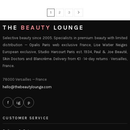
1
2
3
THE
BEAUTY
LOUNGE
Selective beauty since 2005. Specialists in premium beauty with limited
distribution —
Opalis Paris
web exclusive France,
Lise Watier Neiges
European exclusive,
Studio Harcourt Paris
est. 1934,
Paul & Joe Beauté
,
Skin Doctors
and
Blancrème
. Delivery from €1 · 14-day returns · Versailles,
France.
78000 Versailles — France
hello@thebeautylounge.com
f
ig
p
CUSTOMER SERVICE