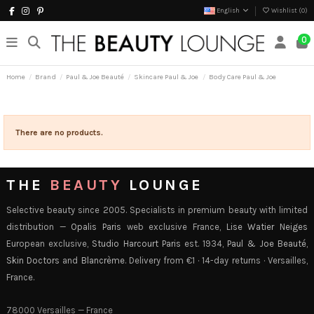
English
Wishlist (
0
)
0
Home
Brand
Paul & Joe Beauté
Skincare Paul & Joe
Body Care Paul & Joe
There are no products.
THE
BEAUTY
LOUNGE
Selective beauty since 2005. Specialists in premium beauty with limited
distribution —
Opalis Paris
web exclusive France,
Lise Watier Neiges
European exclusive,
Studio Harcourt Paris
est. 1934,
Paul & Joe Beauté
,
Skin Doctors
and
Blancrème
. Delivery from €1 · 14-day returns · Versailles,
France.
78000 Versailles — France