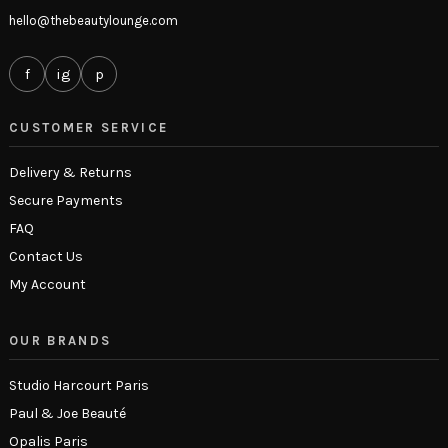
hello@thebeautylounge.com
f
ig
p
CUSTOMER SERVICE
Delivery & Returns
Secure Payments
FAQ
Contact Us
My Account
OUR BRANDS
Studio Harcourt Paris
Paul & Joe Beauté
Opalis Paris