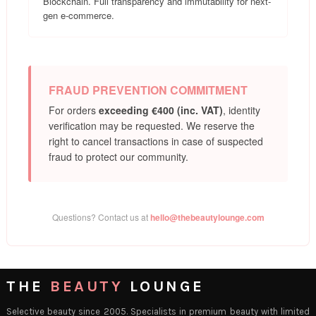
Blockchain. Full transparency and immutability for next-
gen e-commerce.
FRAUD PREVENTION COMMITMENT
For orders
exceeding €400 (inc. VAT)
, identity
verification may be requested. We reserve the
right to cancel transactions in case of suspected
fraud to protect our community.
Questions? Contact us at
hello@thebeautylounge.com
THE
BEAUTY
LOUNGE
Selective beauty since 2005. Specialists in premium beauty with limited