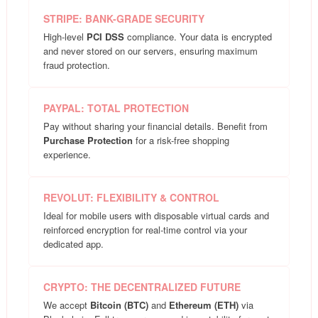
STRIPE: BANK-GRADE SECURITY
High-level
PCI DSS
compliance. Your data is encrypted
and never stored on our servers, ensuring maximum
fraud protection.
PAYPAL: TOTAL PROTECTION
Pay without sharing your financial details. Benefit from
Purchase Protection
for a risk-free shopping
experience.
REVOLUT: FLEXIBILITY & CONTROL
Ideal for mobile users with disposable virtual cards and
reinforced encryption for real-time control via your
dedicated app.
CRYPTO: THE DECENTRALIZED FUTURE
We accept
Bitcoin (BTC)
and
Ethereum (ETH)
via