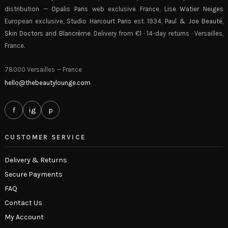
distribution —
Opalis Paris
web exclusive France,
Lise Watier Neiges
European exclusive,
Studio Harcourt Paris
est. 1934,
Paul & Joe Beauté
,
Skin Doctors
and
Blancrème
. Delivery from €1 · 14-day returns · Versailles,
France.
78000 Versailles — France
hello@thebeautylounge.com
f
ig
p
CUSTOMER SERVICE
Delivery & Returns
Secure Payments
FAQ
Contact Us
My Account