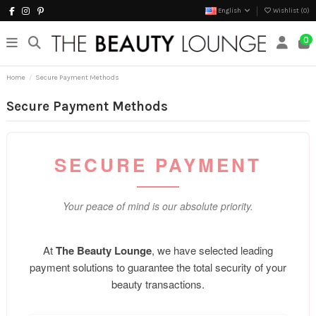
English
Wishlist (
0
)
0
Home
Secure Payment Methods
Secure Payment Methods
SECURE PAYMENT
Your peace of mind is our absolute priority.
At
The Beauty Lounge
, we have selected leading
payment solutions to guarantee the total security of your
beauty transactions.