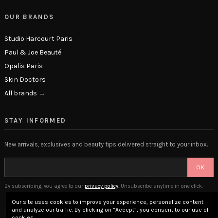
OUR BRANDS
Studio Harcourt Paris
Paul & Joe Beauté
Opalis Paris
Skin Doctors
All brands →
STAY INFORMED
New arrivals, exclusives and beauty tips delivered straight to your inbox.
OK
By subscribing, you agree to our
privacy policy
. Unsubscribe anytime in one click.
Our site uses cookies to improve your experience, personalize content
and analyze our traffic. By clicking on “Accept”, you consent to our use of
cookies.