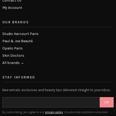
Contact Us
My Account
OUR BRANDS
Studio Harcourt Paris
Paul & Joe Beauté
Opalis Paris
Skin Doctors
All brands →
STAY INFORMED
New arrivals, exclusives and beauty tips delivered straight to your inbox.
OK
By subscribing, you agree to our
privacy policy
. Unsubscribe anytime in one click.