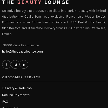
THE
BEAUTY
LOUNGE
Selective beauty since 2005. Specialists in premium beauty with limited
distribution —
Opalis Paris
web exclusive France,
Lise Watier Neiges
European exclusive,
Studio Harcourt Paris
est. 1934,
Paul & Joe Beauté
,
Skin Doctors
and
Blancrème
. Delivery from €1 · 14-day returns · Versailles,
France.
78000 Versailles — France
hello@thebeautylounge.com
f
ig
p
CUSTOMER SERVICE
Delivery & Returns
Secure Payments
FAQ