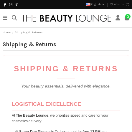
English
Wishlist (
0
)
0
Home
Shipping & Returns
Shipping & Returns
SHIPPING & RETURNS
Your beauty essentials, delivered with elegance.
LOGISTICAL EXCELLENCE
At
The Beauty Lounge
, we prioritize speed and care for your
cosmetics delivery:
🚀
Same-Day Dispatch:
Orders placed
before 12 PM
are