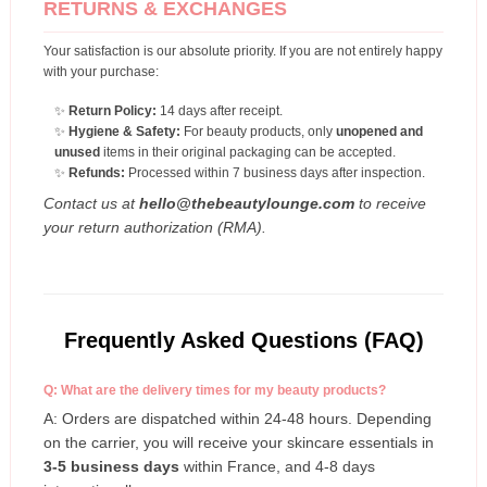
RETURNS & EXCHANGES
Your satisfaction is our absolute priority. If you are not entirely happy
with your purchase:
✨
Return Policy:
14 days after receipt.
✨
Hygiene & Safety:
For beauty products, only
unopened and
unused
items in their original packaging can be accepted.
✨
Refunds:
Processed within 7 business days after inspection.
Contact us at
hello@thebeautylounge.com
to receive
your return authorization (RMA).
Frequently Asked Questions (FAQ)
Q: What are the delivery times for my beauty products?
A: Orders are dispatched within 24-48 hours. Depending
on the carrier, you will receive your skincare essentials in
3-5 business days
within France, and 4-8 days