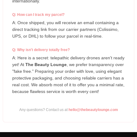
internationally.
Q: How can I track my parcel?
A: Once shipped, you will receive an email containing a
direct tracking link from our carrier partners (Colissimo,
UPS, or DHL) to follow your parcel in real-time.
Q: Why isn't delivery totally free?
A: Here is a secret: telepathic delivery drones aren't ready
yet! At
The Beauty Lounge
, we prefer transparency over
"fake free." Preparing your order with love, using elegant
protective packaging, and choosing reliable carriers has a
real cost. We absorb most of it to offer you a minimal rate,
because flawless service is worth every cent!
Any questions? Contact us at
hello@thebeautylounge.com