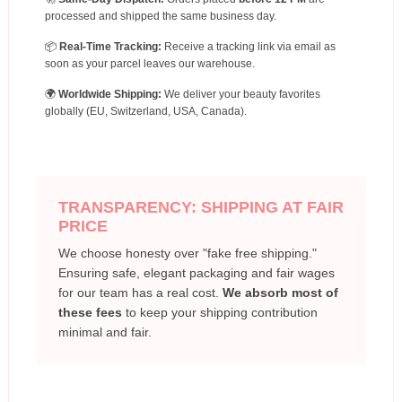
processed and shipped the same business day.
📦
Real-Time Tracking:
Receive a tracking link via email as
soon as your parcel leaves our warehouse.
🌍
Worldwide Shipping:
We deliver your beauty favorites
globally (EU, Switzerland, USA, Canada).
TRANSPARENCY: SHIPPING AT FAIR
PRICE
We choose honesty over "fake free shipping."
Ensuring safe, elegant packaging and fair wages
for our team has a real cost.
We absorb most of
these fees
to keep your shipping contribution
minimal and fair.