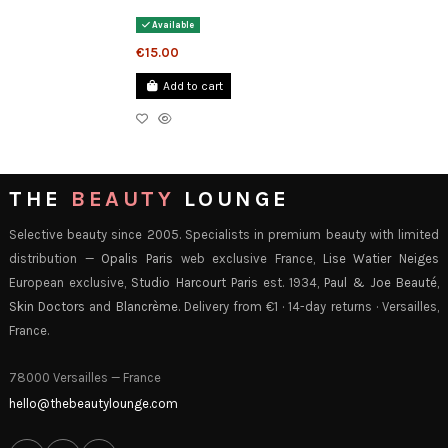
Available
€15.00
Add to cart
THE
BEAUTY
LOUNGE
Selective beauty since 2005. Specialists in premium beauty with limited
distribution —
Opalis Paris
web exclusive France,
Lise Watier Neiges
European exclusive,
Studio Harcourt Paris
est. 1934,
Paul & Joe Beauté
,
Skin Doctors
and
Blancrème
. Delivery from €1 · 14-day returns · Versailles,
France.
78000 Versailles — France
hello@thebeautylounge.com