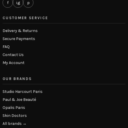
f
ig
p
CUSTOMER SERVICE
Delivery & Returns
Secure Payments
FAQ
Contact Us
My Account
OUR BRANDS
Studio Harcourt Paris
Paul & Joe Beauté
Opalis Paris
Skin Doctors
All brands →