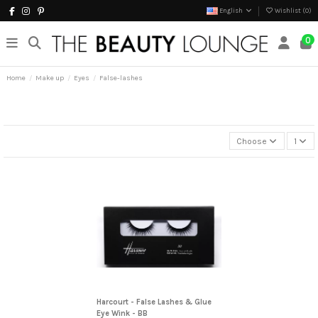
English
Wishlist (
0
)
0
Home
Make up
Eyes
False-lashes
Choose
1
Harcourt - False Lashes & Glue
Eye Wink - BB