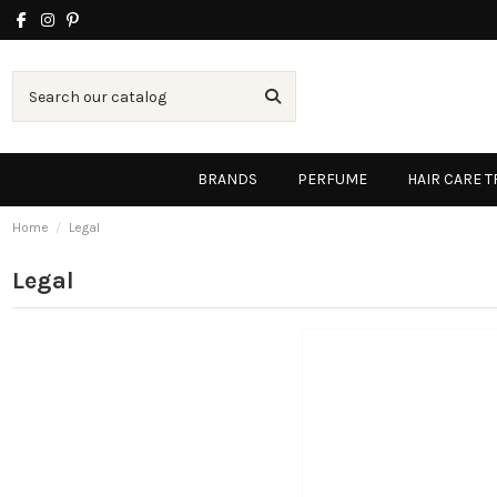
BRANDS
PERFUME
HAIR CARE 
Home
Legal
Legal