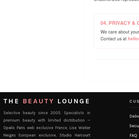
04. PRIVACY &
We care about your
Contact us at
hell
THE
BEAUTY
LOUNGE
CUS
Selective beauty since 2005. Specialists in
Deli
premium beauty with limited distribution —
Secu
Opalis Paris
web exclusive France,
Lise Watier
Neiges
European exclusive,
Studio Harcourt
FAQ