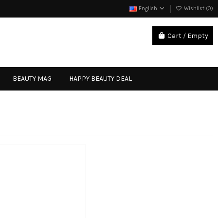
English
Wishlist (
0
)
Cart
/
Empty
Sign in
BEAUTY MAG
HAPPY BEAUTY DEAL