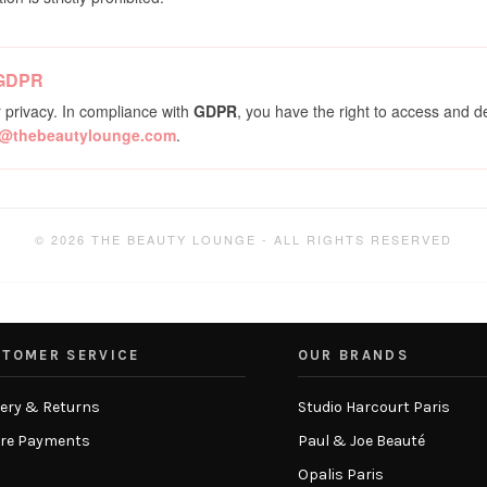
 GDPR
 privacy. In compliance with
GDPR
, you have the right to access and d
o@thebeautylounge.com
.
© 2026 THE BEAUTY LOUNGE - ALL RIGHTS RESERVED
TOMER SERVICE
OUR BRANDS
very & Returns
Studio Harcourt Paris
re Payments
Paul & Joe Beauté
Opalis Paris