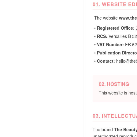
01. WEBSITE ED
The website
www.the
•
Registered Office:
7
•
RCS:
Versailles B 5
•
VAT Number:
FR 62
•
Publication Directo
•
Contact:
hello@the
02. HOSTING
This website is hos
03. INTELLECT
The brand
The Beaut
unauthorized reproductio