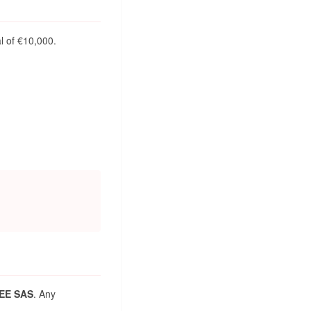
al of €10,000.
EE SAS
. Any