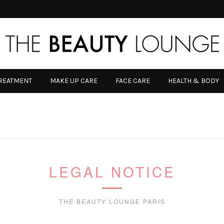
TREATMENT
MAKE UP CARE
FACE CARE
HEALTH & BODY
LEGAL NOTICE
THE BEAUTY LOUNGE PARIS