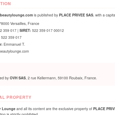
ITION
beautylounge.com
is published by
PLACE PRIVEE SAS
, with a capit
8000 Versailles, France
22 359 017 |
SIRET:
522 359 017 00012
 522 359 017
r:
Emmanuel T.
beautylounge.com
ted by
OVH SAS
, 2 rue Kellermann, 59100 Roubaix, France.
UAL PROPERTY
y Lounge
and all its content are the exclusive property of
PLACE PRIV
n is strictly prohibited.