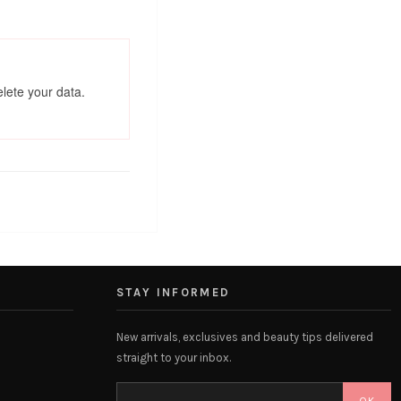
elete your data.
STAY INFORMED
New arrivals, exclusives and beauty tips delivered
straight to your inbox.
OK