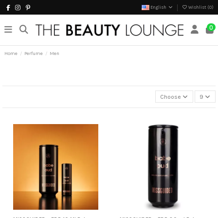
English
Wishlist (
0
)
0
Home
Perfume
Men
Choose
9