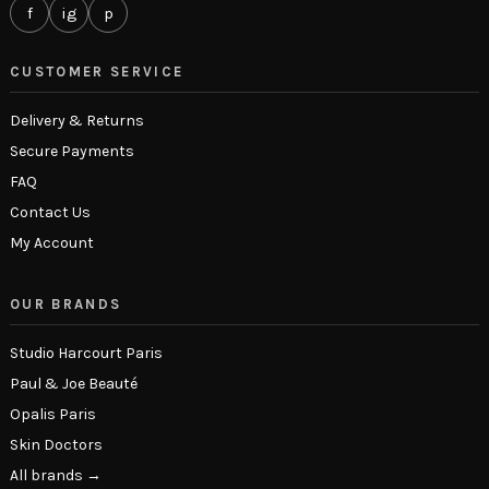
f
ig
p
CUSTOMER SERVICE
Delivery & Returns
Secure Payments
FAQ
Contact Us
My Account
OUR BRANDS
Studio Harcourt Paris
Paul & Joe Beauté
Opalis Paris
Skin Doctors
All brands →