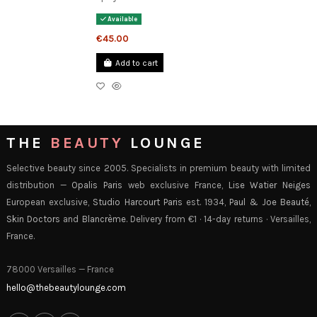
Available
€45.00
Add to cart
THE
BEAUTY
LOUNGE
Selective beauty since 2005. Specialists in premium beauty with limited
distribution —
Opalis Paris
web exclusive France,
Lise Watier Neiges
European exclusive,
Studio Harcourt Paris
est. 1934,
Paul & Joe Beauté
,
Skin Doctors
and
Blancrème
. Delivery from €1 · 14-day returns · Versailles,
France.
78000 Versailles — France
hello@thebeautylounge.com