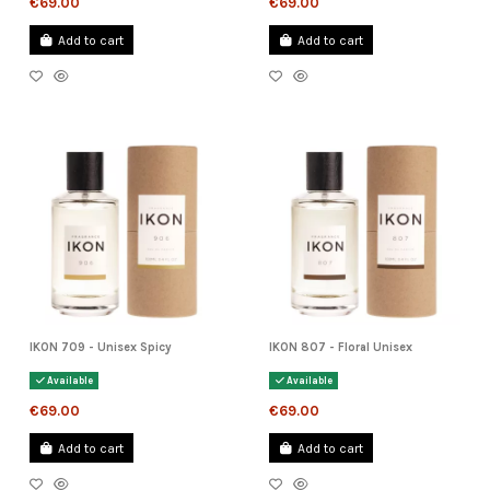
€69.00
€69.00
Add to cart
Add to cart
IKON 709 - Unisex Spicy
IKON 807 - Floral Unisex
Available
Available
€69.00
€69.00
Add to cart
Add to cart