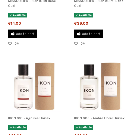
MISSGUIDED - EDP 10 Ml Babe
MISSGUIDED - EDP 80 ml Babe
Oud
Oud
Available
Available
€14.00
€39.00
Add to cart
Add to cart
IKON 910 - Agrume Unisex
IKON 906 - Ambre Floral Unisex
Available
Available