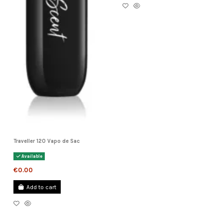
Traveller 120 Vapo de Sac
Available
€0.00
Add to cart