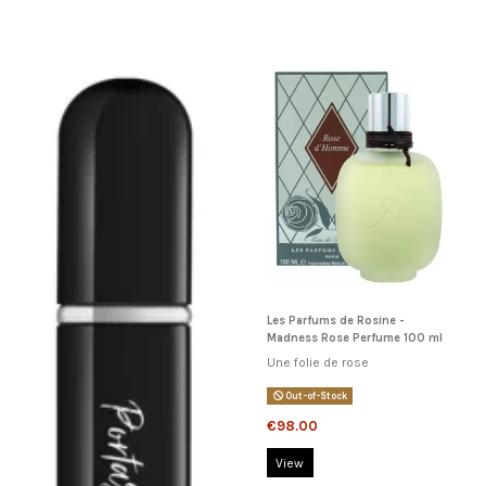
Les Parfums de Rosine -
Madness Rose Perfume 100 ml
Une folie de rose
Out-of-Stock
€98.00
View