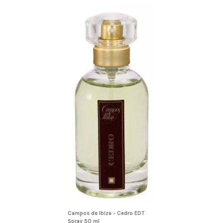
Campos de Ibiza - Cedro EDT
Spray 50 ml