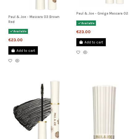
Paul & Joe - Greige Mascara 02
Paul & Joe - Mascara 03 Brown
Red
Available
€23.00
Available
€23.00
Add to cart
Add to cart