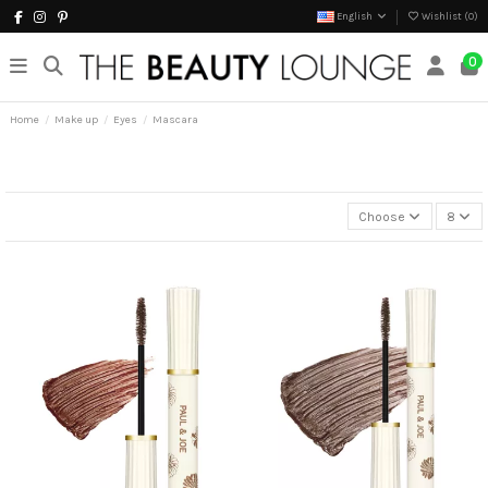
English
Wishlist (
0
)
0
Home
Make up
Eyes
Mascara
Choose
8