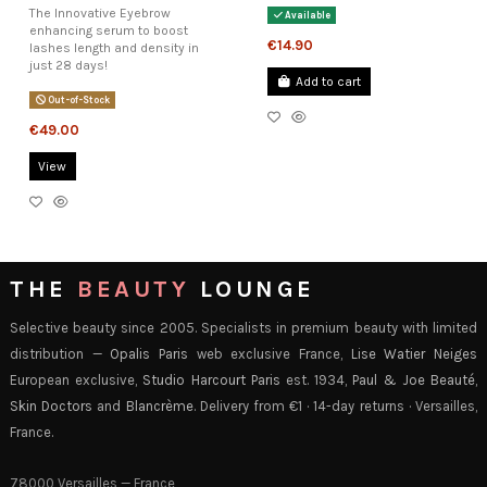
The Innovative Eyebrow
Available
enhancing serum to boost
€14.90
lashes length and density in
just 28 days!
Add to cart
Out-of-Stock
€49.00
View
THE
BEAUTY
LOUNGE
Selective beauty since 2005. Specialists in premium beauty with limited
distribution —
Opalis Paris
web exclusive France,
Lise Watier Neiges
European exclusive,
Studio Harcourt Paris
est. 1934,
Paul & Joe Beauté
,
Skin Doctors
and
Blancrème
. Delivery from €1 · 14-day returns · Versailles,
France.
78000 Versailles — France