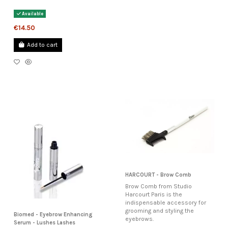
Available
€14.50
Add to cart
HARCOURT - Brow Comb
Brow Comb from Studio
Harcourt Paris is the
indispensable accessory for
grooming and styling the
Biomed - Eyebrow Enhancing
eyebrows.
Serum - Lushes Lashes