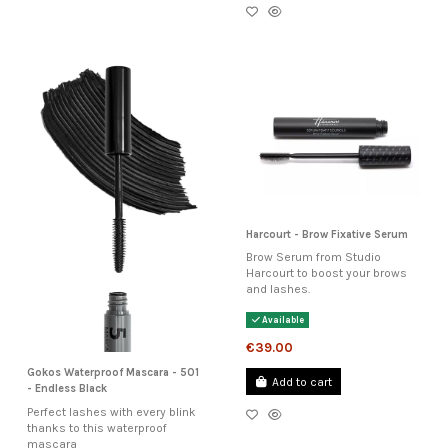
Harcourt - Brow Fixative Serum
Brow Serum from Studio
Harcourt to boost your brows
and lashes.
Available
€39.00
Gokos Waterproof Mascara - 501
Add to cart
- Endless Black
Perfect lashes with every blink
thanks to this waterproof
mascara