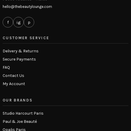
hello@thebeautylounge.com
f
ig
p
CUSTOMER SERVICE
Delivery & Returns
Secure Payments
FAQ
Contact Us
My Account
OUR BRANDS
Studio Harcourt Paris
Paul & Joe Beauté
Opalis Paris