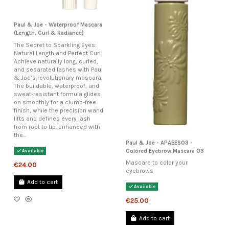
Paul & Joe - Waterproof Mascara
(Length, Curl & Radiance)
The Secret to Sparkling Eyes:
Natural Length and Perfect Curl.
Achieve naturally long, curled,
and separated lashes with Paul
& Joe’s revolutionary mascara.
The buildable, waterproof, and
sweat-resistant formula glides
on smoothly for a clump-free
finish, while the precision wand
lifts and defines every lash
from root to tip. Enhanced with
the...
Paul & Joe - APAEES03 -
Colored Eyebrow Mascara 03
Available
Mascara to color your
€24.00
eyebrows
Add to cart
Available
€25.00
Add to cart