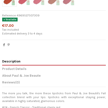
Reference
4969527507309
Available
€17.00
Tax included
Estimated delivery 3 to 4 days
Description
Product Details
About Paul & Joe Beaute
Reviews
(0)
The more you talk, the more these lipsticks from Paul & Joe Beauté's Fall
collection blend with your lips: lipsticks with exceptional staying power,
available in highly saturated, glamorous colors.
#24 - French Classic - Traditional cherry red