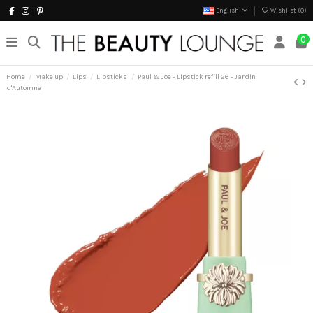
English
Wishlist (
0
)
0
Home
Make up
Lips
Lipsticks
Paul & Joe - Lipstick refill 26 - Jardin
d'Automne