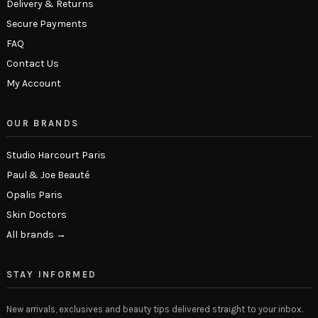
Delivery & Returns
Secure Payments
FAQ
Contact Us
My Account
OUR BRANDS
Studio Harcourt Paris
Paul & Joe Beauté
Opalis Paris
Skin Doctors
All brands →
STAY INFORMED
New arrivals, exclusives and beauty tips delivered straight to your inbox.