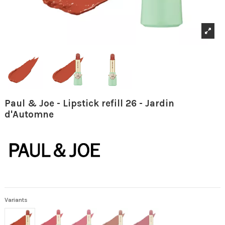
Paul & Joe - Lipstick refill 26 - Jardin
d'Automne
Variants