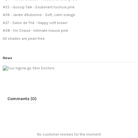
#25 - Gossip Talk - Exuberant fuchsia pink
#26 - Jardin d'Automne - Soft, calm orange
#27 - Salon de Thé - Happy soft brown
#28 - Vin Chaud - Intimate mauve pink
All shades are pearl-free.
News
Comments (0)
No customer reviews for the moment.