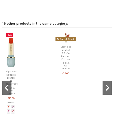
16 other products in the same category:
-10%
Out-of-Stock
Lipsticks
Lipstick
CS 124
Limited
Edition
Paul &
Joe
Beaute
Lipsticks
€17.00
Rouge à
Lèvres
N
(Couvrant)
Paul &
Joe
Beaute
€15.30
€17.00