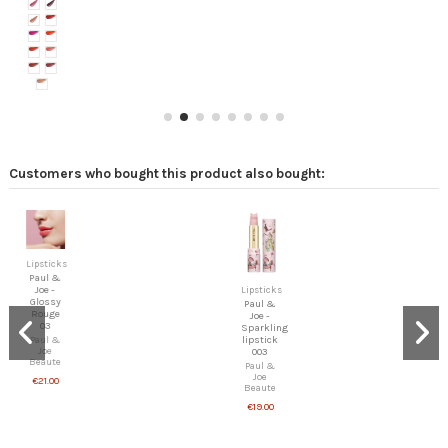
Customers who bought this product also bought:
Lipsticks
Paul &
Joe -
Lipsticks
Glossy
Paul &
Rouge
Joe -
03
Sparkling
lipstick
Paul &
Joe
003
Beaute
Paul &
Joe
€21.00
Beaute
€19.00