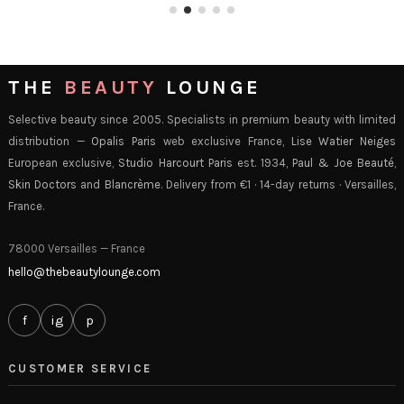
THE
BEAUTY
LOUNGE
Selective beauty since 2005. Specialists in premium beauty with limited
distribution —
Opalis Paris
web exclusive France,
Lise Watier Neiges
European exclusive,
Studio Harcourt Paris
est. 1934,
Paul & Joe Beauté
,
Skin Doctors
and
Blancrème
. Delivery from €1 · 14-day returns · Versailles,
France.
78000 Versailles — France
hello@thebeautylounge.com
f
ig
p
CUSTOMER SERVICE