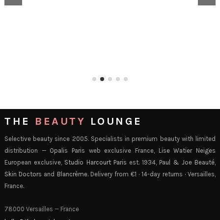
THE
BEAUTY
LOUNGE
Selective beauty since 2005. Specialists in premium beauty with limited
distribution —
Opalis Paris
web exclusive France,
Lise Watier Neiges
European exclusive,
Studio Harcourt Paris
est. 1934,
Paul & Joe Beauté
,
Skin Doctors
and
Blancrème
. Delivery from €1 · 14-day returns · Versailles,
France.
78000 Versailles — France