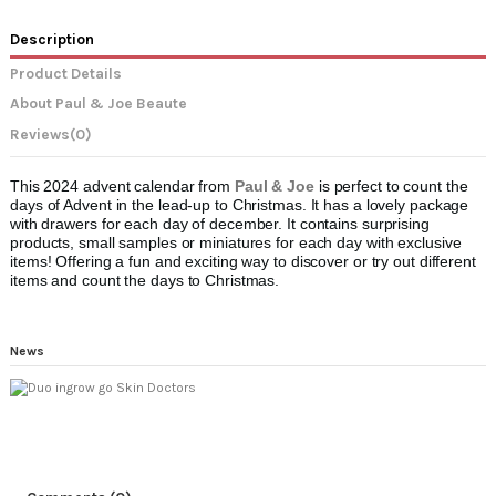
Description
Product Details
About Paul & Joe Beaute
Reviews
(0)
This 2024 advent calendar from
Paul & Joe
is perfect to count the
days of Advent in the lead-up to Christmas. It has a lovely package
with drawers for each day of december. It contains surprising
products, small samples or miniatures for each day with exclusive
items! Offering a fun and exciting way to discover or try out different
items and count the days to Christmas.
News