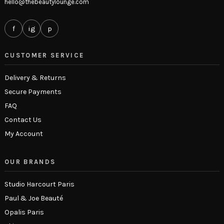
hello@thebeautylounge.com
f
ig
p
CUSTOMER SERVICE
Delivery & Returns
Secure Payments
FAQ
Contact Us
My Account
OUR BRANDS
Studio Harcourt Paris
Paul & Joe Beauté
Opalis Paris