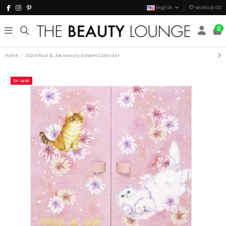
English
Wishlist (
0
)
0
Home
2024 Paul & Joe beauty Advent Calendar
On sale!