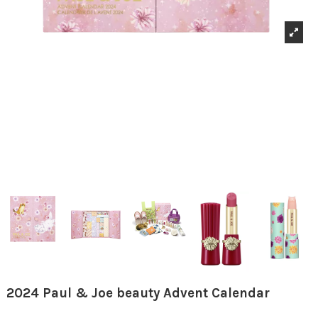
2024 Paul & Joe beauty Advent Calendar