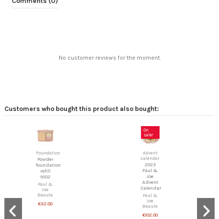
Comments (0)
No customer reviews for the moment.
Customers who bought this product also bought:
On
sale!
Foundation
Advent
calendar
Powder
2023
foundation
Paul &
refill
Joe
N102
Advent
Paul &
Calendar
Joe
Beaute
Paul &
Joe
€32.00
Beaute
€102.00