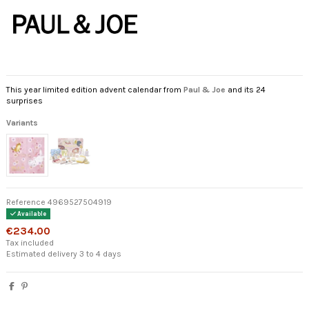
This year limited edition advent calendar from
Paul & Joe
and its 24
surprises
Variants
Reference
4969527504919
Available
€234.00
Tax included
Estimated delivery 3 to 4 days