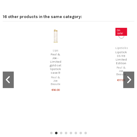
16 other products in the same category:
On
sale!
Lipsticks
Lipstick
Lips
CS 119
Paul &
Limited
Joe -
Edition
Limited
Paul &
gold cat
Joe
lipstick
Beaute
case R
€17.00
Paul &
Joe
Beaute
€16.00