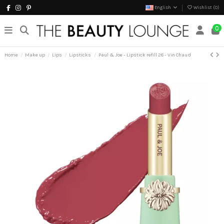
English
Wishlist (
0
)
0
Home
Make up
Lips
Lipsticks
Paul & Joe - Lipstick refill 28 - Vin Chaud