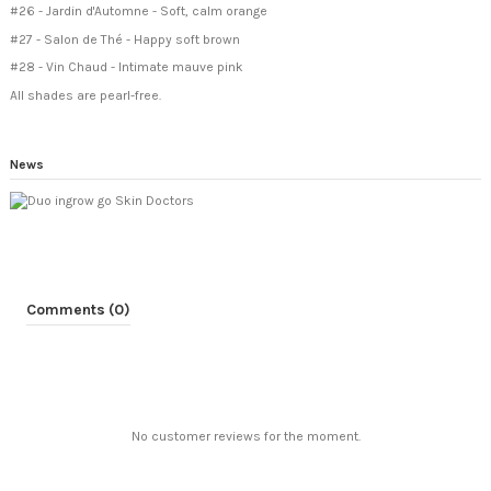
#26 - Jardin d'Automne - Soft, calm orange
#27 - Salon de Thé - Happy soft brown
#28 - Vin Chaud - Intimate mauve pink
All shades are pearl-free.
News
Comments (0)
No customer reviews for the moment.