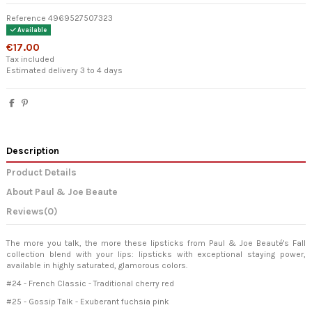
Reference
4969527507323
Available
€17.00
Tax included
Estimated delivery 3 to 4 days
Description
Product Details
About Paul & Joe Beaute
Reviews
(0)
The more you talk, the more these lipsticks from Paul & Joe Beauté's Fall
collection blend with your lips: lipsticks with exceptional staying power,
available in highly saturated, glamorous colors.
#24 - French Classic - Traditional cherry red
#25 - Gossip Talk - Exuberant fuchsia pink