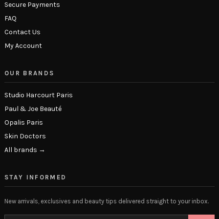
Secure Payments
FAQ
Contact Us
My Account
OUR BRANDS
Studio Harcourt Paris
Paul & Joe Beauté
Opalis Paris
Skin Doctors
All brands →
STAY INFORMED
New arrivals, exclusives and beauty tips delivered straight to your inbox.