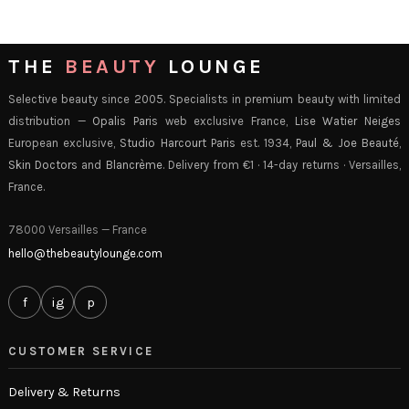
THE
BEAUTY
LOUNGE
Selective beauty since 2005. Specialists in premium beauty with limited
distribution —
Opalis Paris
web exclusive France,
Lise Watier Neiges
European exclusive,
Studio Harcourt Paris
est. 1934,
Paul & Joe Beauté
,
Skin Doctors
and
Blancrème
. Delivery from €1 · 14-day returns · Versailles,
France.
78000 Versailles — France
hello@thebeautylounge.com
f
ig
p
CUSTOMER SERVICE
Delivery & Returns