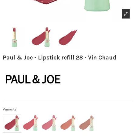
Paul & Joe - Lipstick refill 28 - Vin Chaud
Variants