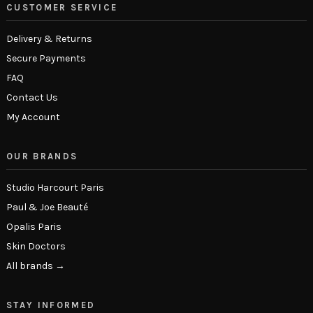
CUSTOMER SERVICE
Delivery & Returns
Secure Payments
FAQ
Contact Us
My Account
OUR BRANDS
Studio Harcourt Paris
Paul & Joe Beauté
Opalis Paris
Skin Doctors
All brands →
STAY INFORMED