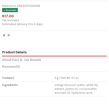
Reference
4969527504438
Available
€17.00
Tax included
Estimated delivery 3 to 4 days
Product Details
About Paul & Joe Beaute
Reviews
(0)
Contains
3 g / Net Wt. 0.1 oz.
Ingredients
orange blossom water, white lily
extract, jojoba oil, cocoa butter,
avocado oil, hyaluronic acid