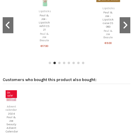
Lipsticks
Paul &
Lipsticks
Joe -
Paul &
Lipstick
Joe -
case CS
Lipstick
080
refill CS
Paul &
21
Joe
Beaute
Paul &
Joe
€9.00
Beaute
€17.00
Customers who bought this product also bought:
On
sale!
Advent
calendar
2024
Paul &
Joe
beauty
Advent
Calendar