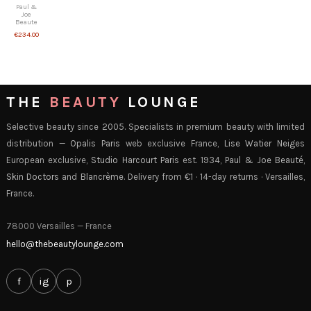
Paul &
Joe
Beaute
€234.00
THE
BEAUTY
LOUNGE
Selective beauty since 2005. Specialists in premium beauty with limited
distribution —
Opalis Paris
web exclusive France,
Lise Watier Neiges
European exclusive,
Studio Harcourt Paris
est. 1934,
Paul & Joe Beauté
,
Skin Doctors
and
Blancrème
. Delivery from €1 · 14-day returns · Versailles,
France.
78000 Versailles — France
hello@thebeautylounge.com
f
ig
p