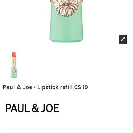
Paul & Joe - Lipstick refill CS 19