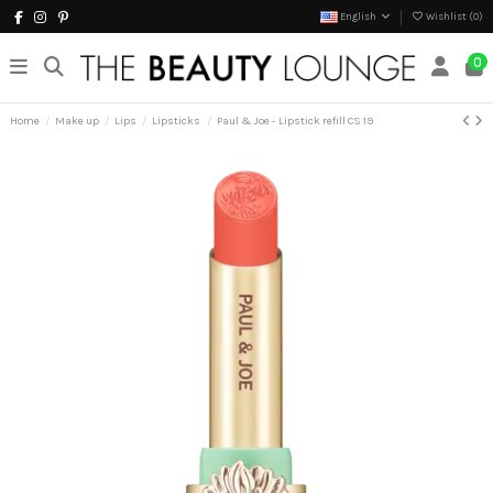
English
Wishlist (
0
)
0
Home
Make up
Lips
Lipsticks
Paul & Joe - Lipstick refill CS 19