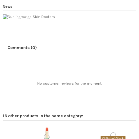
News
Comments (0)
No customer reviews for the moment.
16 other products in the same category:
Out-of-Stock