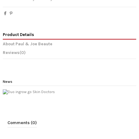
Product Details
About Paul & Joe Beaute
Reviews
(0)
News
Comments (0)