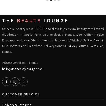
THE
BEAUTY
LOUNGE
Selective beauty since 2005. Specialists in premium beauty with limited
distribution —
Opalis Paris
web exclusive France,
Lise Watier Neiges
European exclusive,
Studio Harcourt Paris
est. 1934,
Paul & Joe Beauté
,
Skin Doctors
and
Blancrème
. Delivery from €1 · 14-day returns · Versailles,
France.
78000 Versailles — France
hello@thebeautylounge.com
f
ig
p
CUSTOMER SERVICE
Delivery & Returns