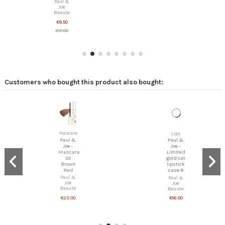
Paul &
Joe
Beaute
€8.50
€17.00
Customers who bought this product also bought:
Mascara
Lips
Paul &
Paul &
Joe -
Joe -
Mascara
Limited
03
gold cat
Brown
lipstick
Red
case R
Paul &
Paul &
Joe
Joe
Beaute
Beaute
€23.00
€16.00