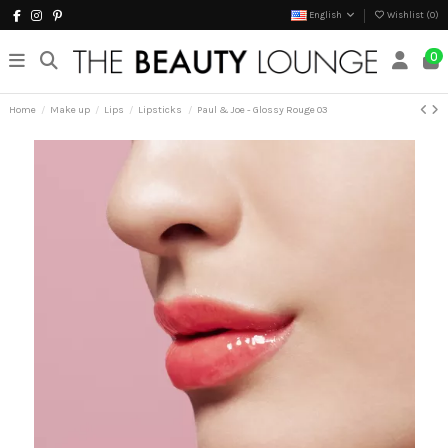
English
Wishlist (
0
)
0
Home
Make up
Lips
Lipsticks
Paul & Joe - Glossy Rouge 03