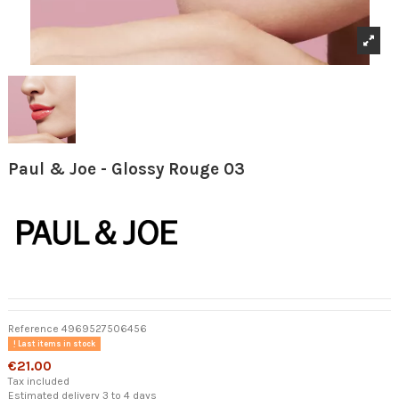
Paul & Joe - Glossy Rouge 03
Reference
4969527506456
Last items in stock
€21.00
Tax included
Estimated delivery 3 to 4 days