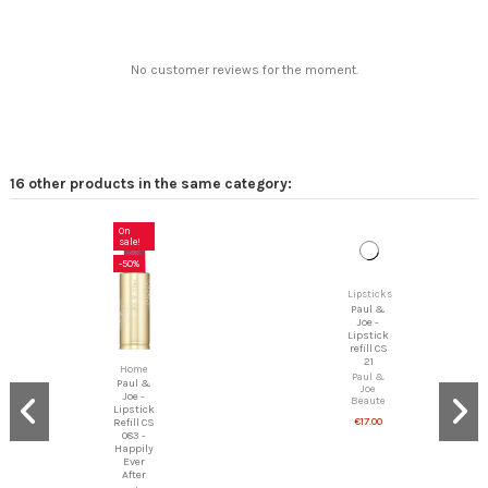
No customer reviews for the moment.
16 other products in the same category:
On
sale!
-50%
Lipsticks
Paul &
Joe -
Lipstick
refill CS
Home
21
Paul &
Paul &
Joe -
Joe
Lipstick
Beaute
Refill CS
€17.00
083 -
Happily
Ever
After