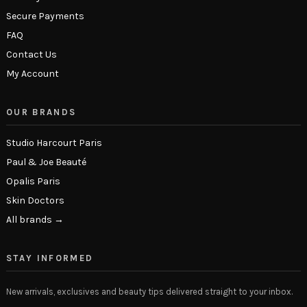
Secure Payments
FAQ
Contact Us
My Account
OUR BRANDS
Studio Harcourt Paris
Paul & Joe Beauté
Opalis Paris
Skin Doctors
All brands →
STAY INFORMED
New arrivals, exclusives and beauty tips delivered straight to your inbox.