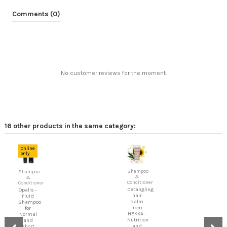
Comments (0)
No customer reviews for the moment.
16 other products in the same category:
Online
only
Shampoo
Shampoo
&
&
Conditioner
Conditioner
Detangling
Opalis -
hair
Fluid
balm
Shampoo
from
for
HEKKA -
Normal
Nutrition
and
and
Short