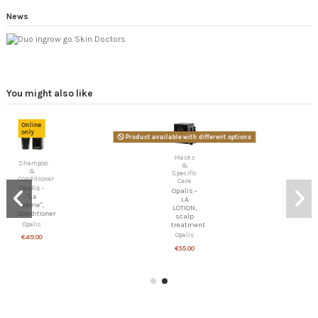
News
You might also like
Online
only
Product available with different options
Masks
Shampoo
&
&
Specific
Conditioner
Care
Opalis -
Opalis -
"La
LA
Crème",
LOTION,
Conditioner
scalp
Opalis
treatment
Opalis
€49.00
€55.00