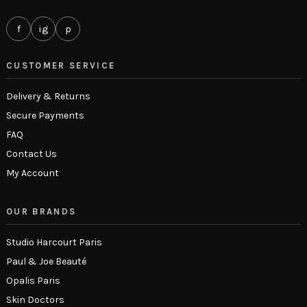
f
ig
p
CUSTOMER SERVICE
Delivery & Returns
Secure Payments
FAQ
Contact Us
My Account
OUR BRANDS
Studio Harcourt Paris
Paul & Joe Beauté
Opalis Paris
Skin Doctors