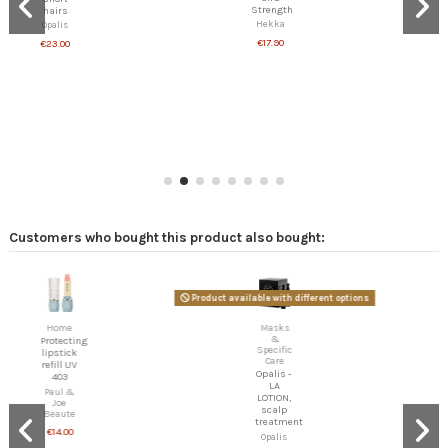
Strength
hairs
Hekka
Opalis
€17.90
€23.00
Customers who bought this product also bought:
Product available with different options
Home
Masks
&
Protecting
Specific
lipstick
Care
refill UV
Opalis -
403
LA
Paul &
LOTION,
Joe
scalp
Beaute
treatment
€14.00
Opalis