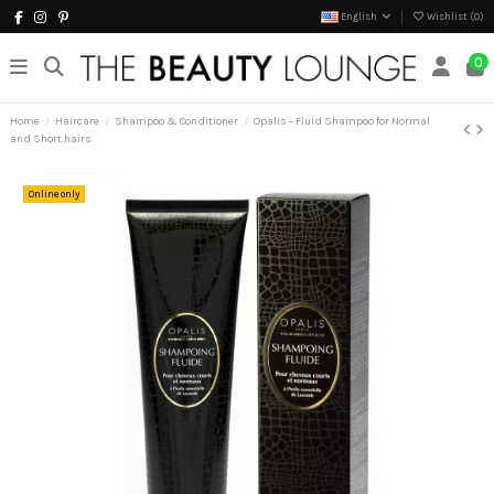
English
Wishlist (
0
)
0
Home
Haircare
Shampoo & Conditioner
Opalis - Fluid Shampoo for Normal
and Short hairs
Online only