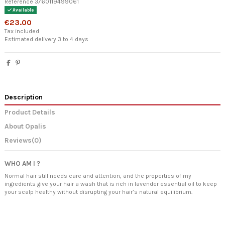
Reference
3760119499061
Available
€23.00
Tax included
Estimated delivery 3 to 4 days
Description
Product Details
About Opalis
Reviews
(0)
WHO AM I ?
Normal hair still needs care and attention, and the properties of my
ingredients give your hair a wash that is rich in lavender essential oil to keep
your scalp healthy without disrupting your hair’s natural equilibrium.