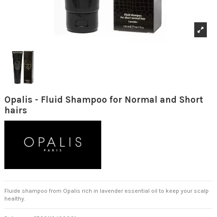
Opalis - Fluid Shampoo for Normal and Short
hairs
Fluide shampoo from Opalis rich in lavender essential oil to keep your scalp
healthy.