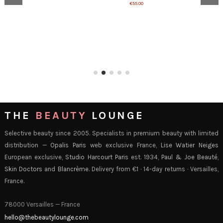
€55.00
THE
BEAUTY
LOUNGE
Selective beauty since 2005. Specialists in premium beauty with limited
distribution —
Opalis Paris
web exclusive France,
Lise Watier Neiges
European exclusive,
Studio Harcourt Paris
est. 1934,
Paul & Joe Beauté
,
Skin Doctors
and
Blancrème
. Delivery from €1 · 14-day returns · Versailles,
France.
78000 Versailles — France
hello@thebeautylounge.com