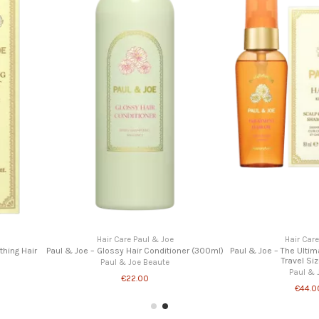
Ha
Paul & Joe – 
P
Joe
Hair Care Paul & Joe
itioner (200 ml)
Paul & Joe – Scalp Scrub (240g)
te
Paul & Joe Beaute
€39.00