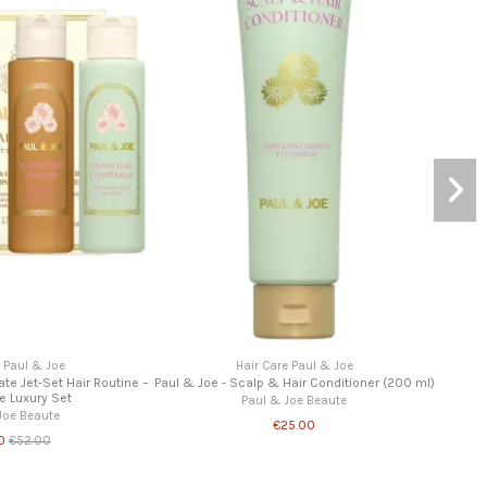
ir Care Paul & Joe
Hair Care Paul & Joe
Scalp & Hair Shampoo (300ml)
Paul & Joe – Hair Care Kit – Travel Size Hair
Routine (2x80ml)
aul & Joe Beaute
Paul & Joe Beaute
€22.00
€20.00