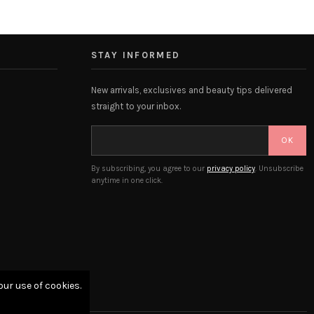
STAY INFORMED
New arrivals, exclusives and beauty tips delivered
straight to your inbox.
OK
By subscribing, you agree to our
privacy policy
. Unsubscribe
anytime in one click.
our use of cookies.