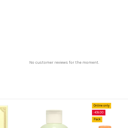
No customer reviews for the moment.