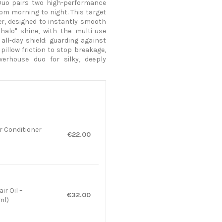
Duo pairs two high-performance
rom morning to night. This target
er, designed to instantly smooth
halo" shine, with the multi-use
 all-day shield: guarding against
pillow friction to stop breakage,
werhouse duo for silky, deeply
r Conditioner
€22.00
ir Oil –
€32.00
ml)