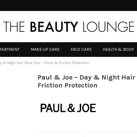
TREATMENT
MAKE UP CARE
FACE CARE
HEALTH & BODY
y & Night Hair Glow Duo – Shine & Friction Protection
Paul & Joe – Day & Night Hair
Friction Protection