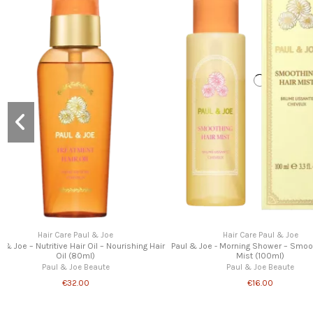
Hair Care Paul & Joe
Hair Care Paul & 
)
Paul & Joe – The Ultimate Jet-Set Hair Routine –
Paul & Joe - Scalp & Hair Cond
Travel Size Luxury Set
Paul & Joe Beau
Paul & Joe Beaute
€25.00
€44.00
€52.00