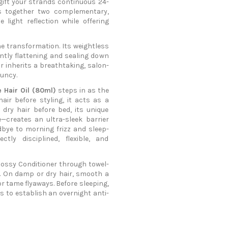
 gift your strands continuous 24-
gs together two complementary,
 light reflection while offering
he transformation. Its weightless
ntly flattening and sealing down
r inherits a breathtaking, salon-
ouncy.
e Hair Oil (80ml)
steps in as the
ir before styling, it acts as a
 dry hair before bed, its unique
—creates an ultra-sleek barrier
dbye to morning frizz and sleep-
ly disciplined, flexible, and
ossy Conditioner through towel-
se. On damp or dry hair, smooth a
 or tame flyaways. Before sleeping,
hs to establish an overnight anti-