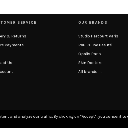
TOMER SERVICE
OUR BRANDS
very & Returns
Studio Harcourt Paris
re Payments
Paul & Joe Beauté
Opalis Paris
act Us
Skin Doctors
Account
All brands →
tent and analyze our traffic. By clicking on “Accept”, you consent to 