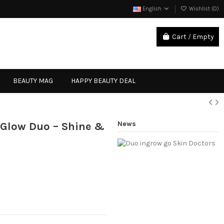
English
Wishlist (
0
)
Cart
/
Empty
Sign in
BEAUTY MAG
HAPPY BEAUTY DEAL
News
 Glow Duo – Shine &