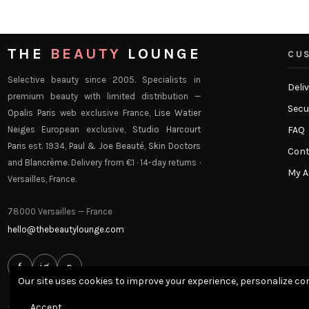
THE
BEAUTY
LOUNGE
CUS
Selective beauty since 2005. Specialists in
Deli
premium beauty with limited distribution —
Secu
Opalis Paris
web exclusive France,
Lise Watier
Neiges
European exclusive,
Studio Harcourt
FAQ
Paris
est. 1934,
Paul & Joe Beauté
,
Skin Doctors
Cont
and
Blancrème
. Delivery from €1 · 14-day returns ·
My 
Versailles, France.
78000 Versailles — France
hello@thebeautylounge.com
f
ig
p
Our site uses cookies to improve your experience, personalize con
Accept