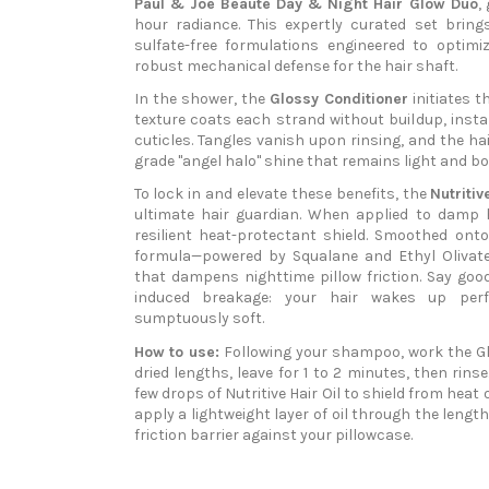
Paul & Joe Beauté Day & Night Hair Glow Duo
,
hour radiance. This expertly curated set brin
sulfate-free formulations engineered to optimize
robust mechanical defense for the hair shaft.
In the shower, the
Glossy Conditioner
initiates t
texture coats each strand without buildup, insta
cuticles. Tangles vanish upon rinsing, and the hai
grade "angel halo" shine that remains light and b
To lock in and elevate these benefits, the
Nutritiv
ultimate hair guardian. When applied to damp ha
resilient heat-protectant shield. Smoothed onto
formula—powered by Squalane and Ethyl Olivate
that dampens nighttime pillow friction. Say goo
induced breakage: your hair wakes up perfect
sumptuously soft.
How to use:
Following your shampoo, work the Gl
dried lengths, leave for 1 to 2 minutes, then rin
few drops of Nutritive Hair Oil to shield from heat
apply a lightweight layer of oil through the lengt
friction barrier against your pillowcase.