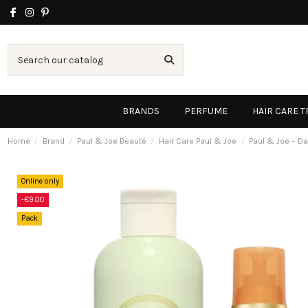
BRANDS
PERFUME
HAIR CARE 
Home
Brand
Paul & Joe Beauté
Hair Care Paul & Joe
Paul & Joe – Da
Online only
-€9.00
Pack