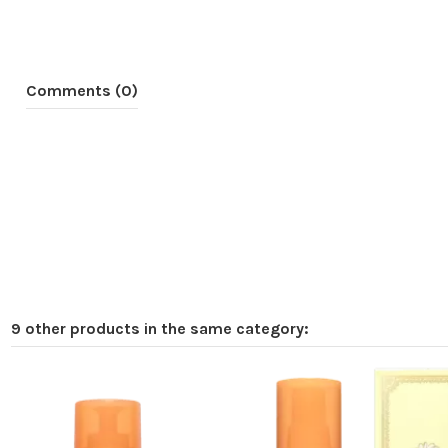
Comments (0)
9 other products in the same category:
Online only
-€8.00
Pack