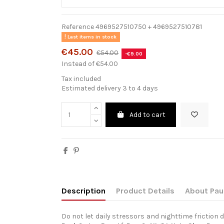
Reference
4969527510750 + 4969527510781
Last items in stock
€45.00
€54.00
-€9.00
Instead of €54.00
Tax included
Estimated delivery 3 to 4 days
Add to cart
Description
Product Details
About Pau
Do not let daily stressors and nighttime friction d