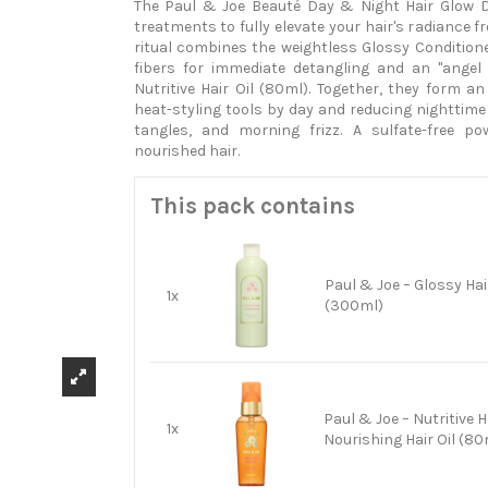
The Paul & Joe Beauté Day & Night Hair Glow 
treatments to fully elevate your hair's radiance f
ritual combines the weightless Glossy Condition
fibers for immediate detangling and an "angel 
Nutritive Hair Oil (80ml). Together, they form an
heat-styling tools by day and reducing nighttime 
tangles, and morning frizz. A sulfate-free po
nourished hair.
This pack contains
Paul & Joe – Glossy Hai
1x
(300ml)
Paul & Joe – Nutritive Ha
1x
Nourishing Hair Oil (80