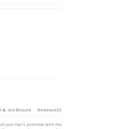
l & Joe Beaute
Reviews
(0)
ull your hair's potential. With the