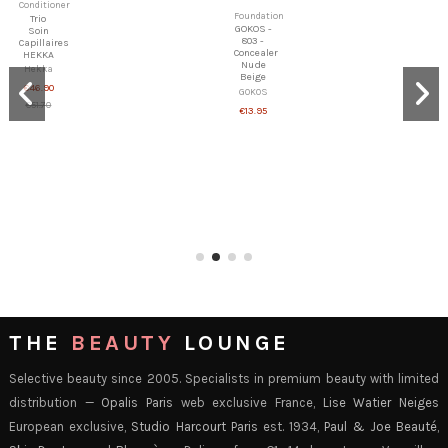
Shampoo
Shampoo
&
&
Conditioner
Conditioner
Opalis -
NAYANA
Cream
-
shampoo
Complement
for Oily
hair
Hair
growth
conditionner
Opalis
NAYANA
€29.00
€15.90
THE
BEAUTY
LOUNGE
Selective beauty since 2005. Specialists in premium beauty with limited
distribution —
Opalis Paris
web exclusive France,
Lise Watier Neiges
European exclusive,
Studio Harcourt Paris
est. 1934,
Paul & Joe Beauté
,