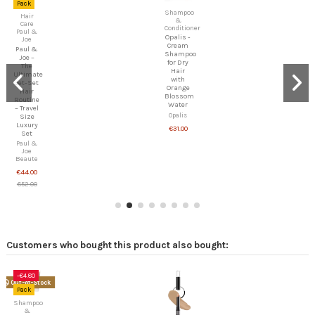
Pack
Hair
Hair
Care
Care
Paul &
Paul &
Joe
Joe
Paul &
Paul &
Joe –
Joe –
The
Glossy
Absolute
Hair
Hair
Conditioner
Repair
(300ml)
Ritual –
Paul &
Deep
Joe
Restoration
Beaute
& Anti-
€22.00
Breakage
Paul &
Joe
Beaute
€64.60
€76.00
Customers who bought this product also bought:
Online
only