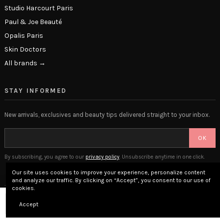
Studio Harcourt Paris
Paul & Joe Beauté
Opalis Paris
Skin Doctors
All brands →
STAY INFORMED
New arrivals, exclusives and beauty tips delivered straight to your inbox.
OK
By subscribing, you agree to our
privacy policy
. Unsubscribe anytime in one click.
Our site uses cookies to improve your experience, personalize content
and analyze our traffic. By clicking on “Accept”, you consent to our use of
cookies.
© 2026 The Beauty Lounge · Place Privée SAS · Versailles, France
Add to cart
Accept
Legal Notice
Terms & Conditions
Privacy Policy