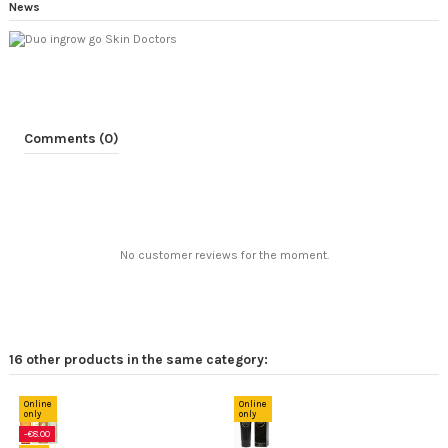
News
Comments (0)
No customer reviews for the moment.
16 other products in the same category:
Online
only
-15%