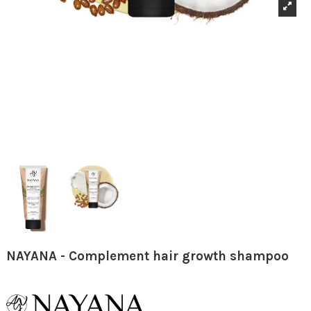
NAYANA - Complement hair growth shampoo