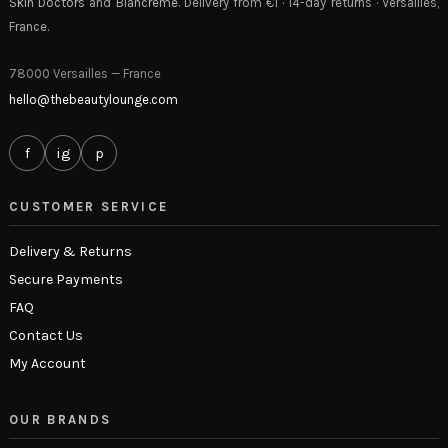
Skin Doctors
and
Blancrème
. Delivery from €1 · 14-day returns · Versailles,
France.
78000 Versailles — France
hello@thebeautylounge.com
f
ig
p
CUSTOMER SERVICE
Delivery & Returns
Secure Payments
FAQ
Contact Us
My Account
OUR BRANDS