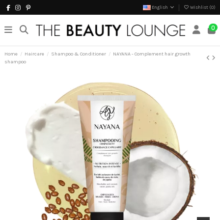
English
Wishlist (
0
)
0
Home
Haircare
Shampoo & Conditioner
NAYANA - Complement hair growth
shampoo