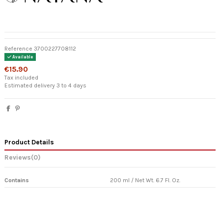
Reference
3700227708112
Available
€15.90
Tax included
Estimated delivery 3 to 4 days
Product Details
Reviews
(0)
Contains
200 ml / Net Wt. 6.7 Fl. Oz.