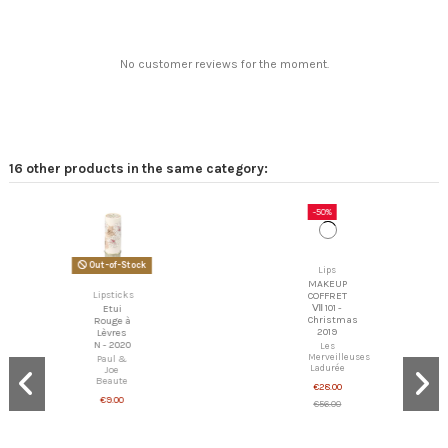
No customer reviews for the moment.
16 other products in the same category:
-50%
Lips
Out-of-Stock
MAKEUP
COFFRET
Lipsticks
Ⅶ 101 -
Christmas
Etui
2019
Rouge à
Lèvres
Les
N - 2020
Merveilleuses
Ladurée
Paul &
Joe
€28.00
Beaute
€56.00
€9.00