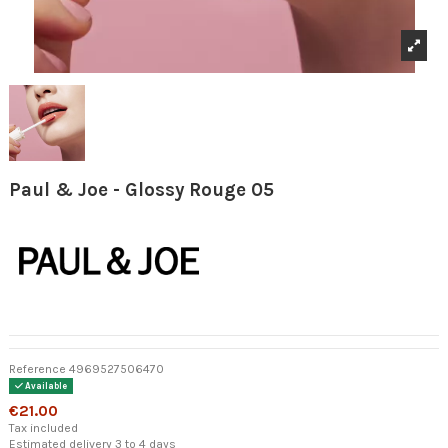
Paul & Joe - Glossy Rouge 05
Reference
4969527506470
Available
€21.00
Tax included
Estimated delivery 3 to 4 days