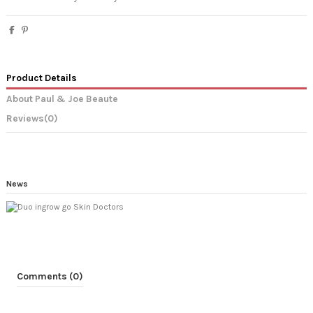
Product Details
About Paul & Joe Beaute
Reviews
(0)
News
Comments (0)