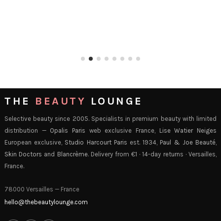
THE
BEAUTY
LOUNGE
Selective beauty since 2005. Specialists in premium beauty with limited
distribution —
Opalis Paris
web exclusive France,
Lise Watier Neiges
European exclusive,
Studio Harcourt Paris
est. 1934,
Paul & Joe Beauté
,
Skin Doctors
and
Blancrème
. Delivery from €1 · 14-day returns · Versailles,
France.
78000 Versailles — France
hello@thebeautylounge.com