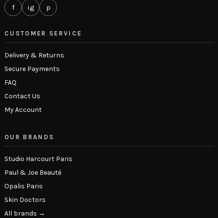
f
ig
p
CUSTOMER SERVICE
Delivery & Returns
Secure Payments
FAQ
Contact Us
My Account
OUR BRANDS
Studio Harcourt Paris
Paul & Joe Beauté
Opalis Paris
Skin Doctors
All brands →