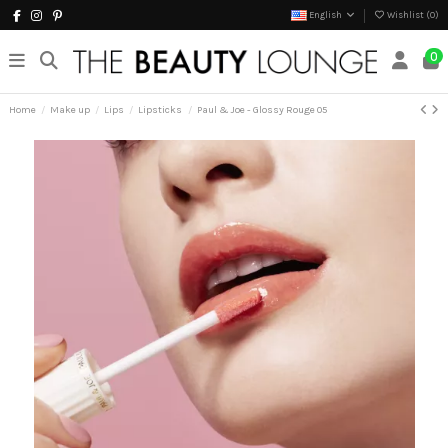
English
Wishlist (
0
)
0
Home
Make up
Lips
Lipsticks
Paul & Joe - Glossy Rouge 05