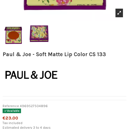
Paul & Joe - Soft Matte Lip Color CS 133
Reference
4969527504896
Available
€23.00
Tax included
Estimated delivery 3 to 4 days