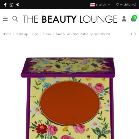
English
Wishlist (
0
)
0
Home
Make up
Lips
Gloss
Paul & Joe - Soft Matte Lip Color CS 133