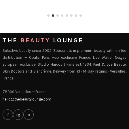
THE
BEAUTY
LOUNGE
Selective beauty since 2005. Specialists in premium beauty with limited
distribution —
Opalis Paris
web exclusive France,
Lise Watier Neiges
European exclusive,
Studio Harcourt Paris
est. 1934,
Paul & Joe Beauté
,
Skin Doctors
and
Blancrème
. Delivery from €1 · 14-day returns · Versailles,
France.
78000 Versailles — France
hello@thebeautylounge.com
f
ig
p