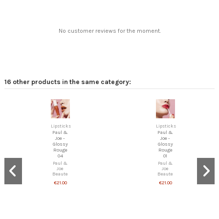
No customer reviews for the moment.
16 other products in the same category:
Lipsticks
Lipsticks
Paul &
Paul &
Joe -
Joe -
Glossy
Glossy
Rouge
Rouge
04
01
Paul &
Paul &
Joe
Joe
Beaute
Beaute
€21.00
€21.00