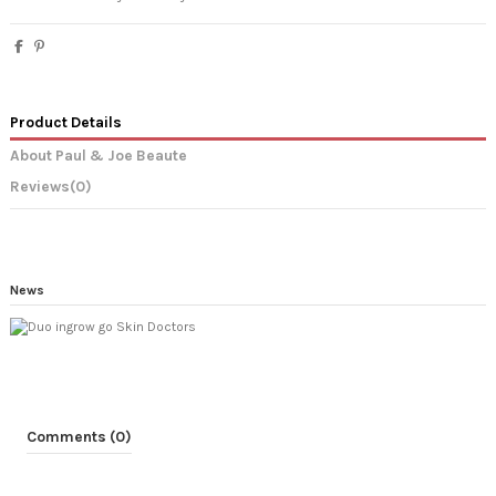
Product Details
About Paul & Joe Beaute
Reviews
(0)
News
Comments (0)