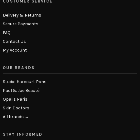
CUSTOMER SERVICE
Delivery & Returns
Secure Payments
FAQ
Contact Us
My Account
OUR BRANDS
Studio Harcourt Paris
Paul & Joe Beauté
Opalis Paris
Skin Doctors
All brands →
STAY INFORMED