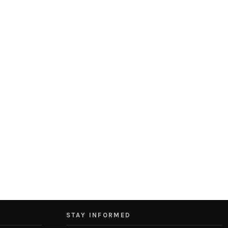
STAY INFORMED