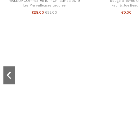
MAKEUP COFFRET Ⅶ 101 - Christmas 2019
Rouge à lèvres 0
Les Merveilleuses Ladurée
Paul & Joe Beau
€28.00
€0.00
€56.00