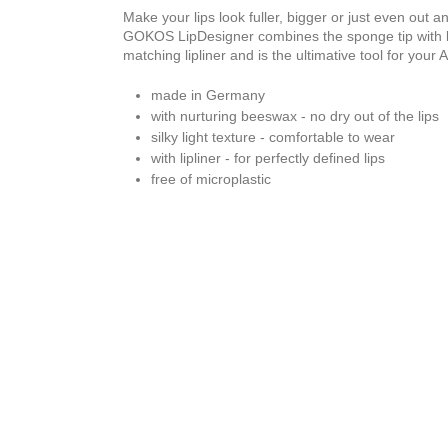
Make your lips look fuller, bigger or just even out a
GOKOS LipDesigner combines the sponge tip with lip
matching lipliner and is the ultimative tool for your 
made in Germany
with nurturing beeswax - no dry out of the lips
silky light texture - comfortable to wear
with lipliner - for perfectly defined lips
free of microplastic