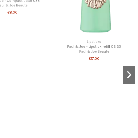
Joe - Compact case 035
aul & Joe Beaute
€8.00
Lipsticks
Paul & Joe - Lipstick refill CS 23
Paul & Joe Beaute
€17.00