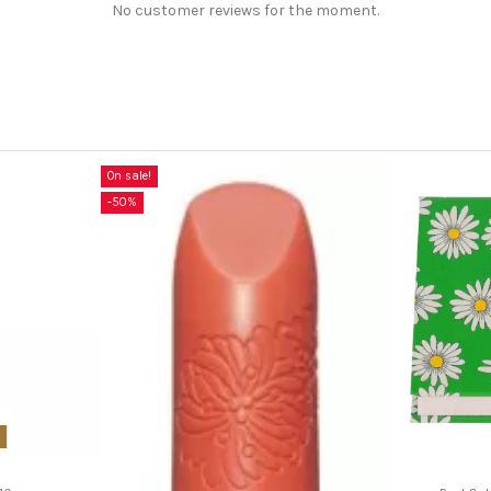
No customer reviews for the moment.
On sale!
-50%