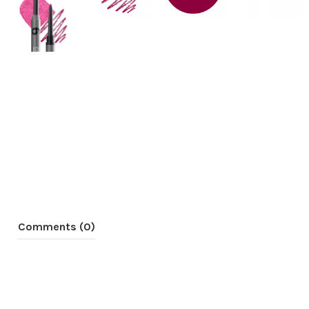
Comments (0)