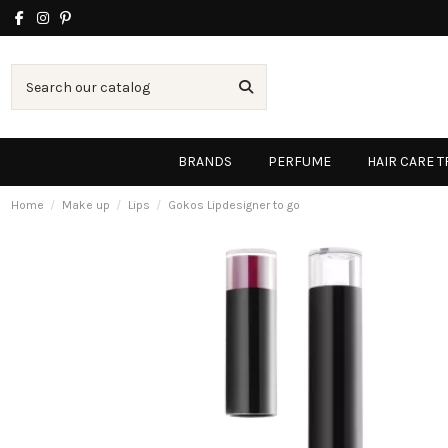
BRANDS
PERFUME
HAIR CARE 
Home
Make up
Lips
Gokos Lipdesigner to go