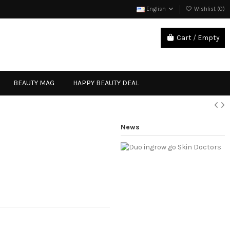
English
Wishlist (
0
)
Cart
/
Empty
Sign in
BEAUTY MAG
HAPPY BEAUTY DEAL
News