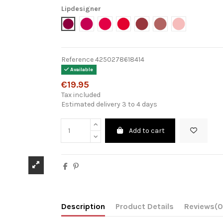
Lipdesigner
6701 - Emotional
6702 - Splendid Fuschia
6703 - Heat Wave
6704 - Supreme
6705 - Feels So Good
6706 - Be Mine
6707 - Cherr
Reference
4250278618414
Available
€19.95
Tax included
Estimated delivery 3 to 4 days
Add to cart
Description
Product Details
Reviews
(0