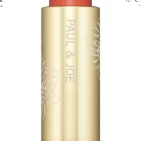
10
Paul & 
te
P