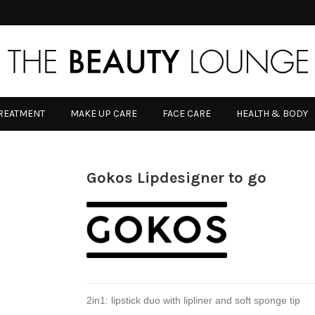
TREATMENT
MAKE UP CARE
FACE CARE
HEALTH & BODY
Gokos Lipdesigner to go
2in1: lipstick duo with lipliner and soft sponge tip