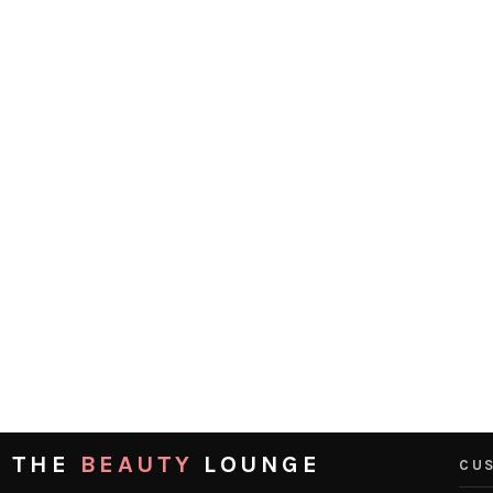
THE
BEAUTY
LOUNGE
CUS