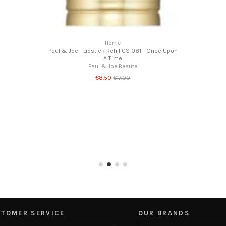
Home
Paul & Joe - Lipstick Refill CS 081 - Once Upon
A Time
Paul & Joe Beaute
€8.50
€17.00
TOMER SERVICE
OUR BRANDS