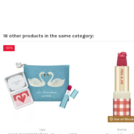
16 other products in the same category:
-50%
Out-of-Stock
Lips
Home