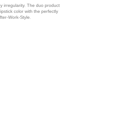
ny irregularity. The duo product
stick color with the perfectly
After-Work-Style.