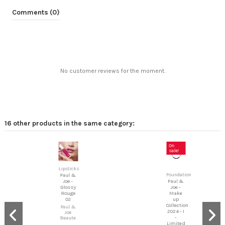
Comments (0)
No customer reviews for the moment.
16 other products in the same category:
On
sale!
Lipsticks
Foundation
Paul &
Paul &
Joe -
Joe -
Glossy
Make
Rouge
up
02
Collection
Paul &
2024 - I
Joe
-
Beaute
Limited