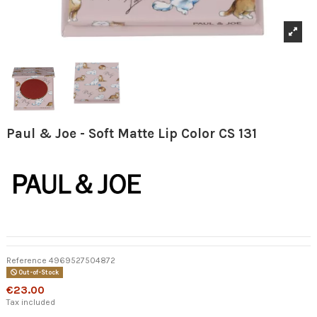
Paul & Joe - Soft Matte Lip Color CS 131
Reference
4969527504872
Out-of-Stock
€23.00
Tax included