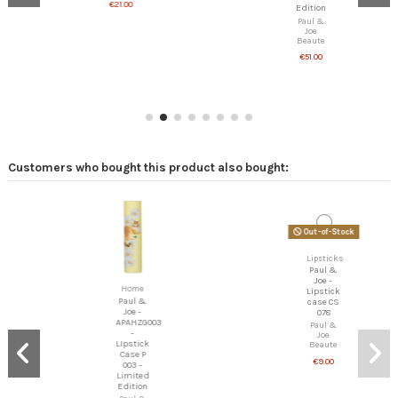
€21.00
Edition
Paul &
Joe
Beaute
€51.00
Customers who bought this product also bought:
Out-of-Stock
Lipsticks
Paul &
Joe -
Lipstick
Home
case CS
078
Paul &
Joe -
Paul &
APAHZG003
Joe
-
Beaute
LIpstick
€9.00
Case P
003 -
Limited
Edition