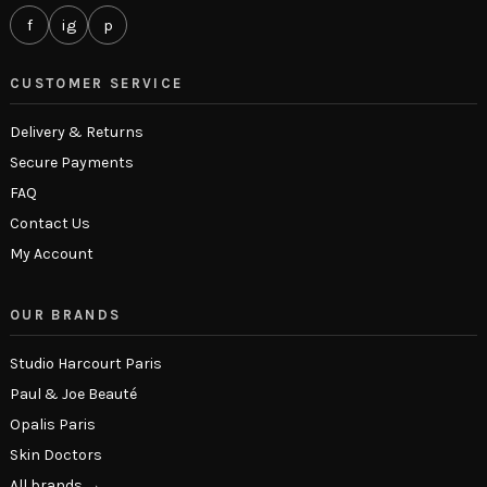
f
ig
p
CUSTOMER SERVICE
Delivery & Returns
Secure Payments
FAQ
Contact Us
My Account
OUR BRANDS
Studio Harcourt Paris
Paul & Joe Beauté
Opalis Paris
Skin Doctors
All brands →