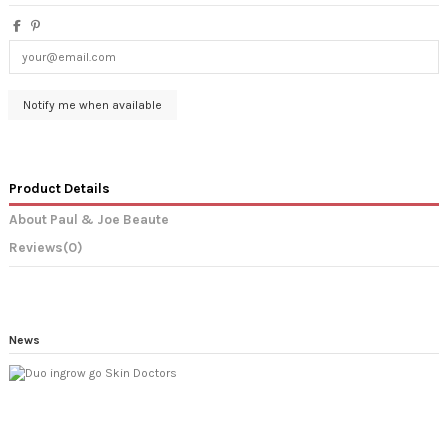
Product Details
About Paul & Joe Beaute
Reviews
(0)
News