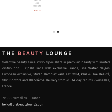
Paul &
Joe
Beaute
€9.00
THE
BEAUTY
LOUNGE
Selective beauty since 2005. Specialists in premium beauty with limited
distribution —
Opalis Paris
web exclusive France,
Lise Watier Neiges
European exclusive,
Studio Harcourt Paris
est. 1934,
Paul & Joe Beauté
,
Skin Doctors
and
Blancrème
. Delivery from €1 · 14-day returns · Versailles,
France.
78000 Versailles — France
hello@thebeautylounge.com