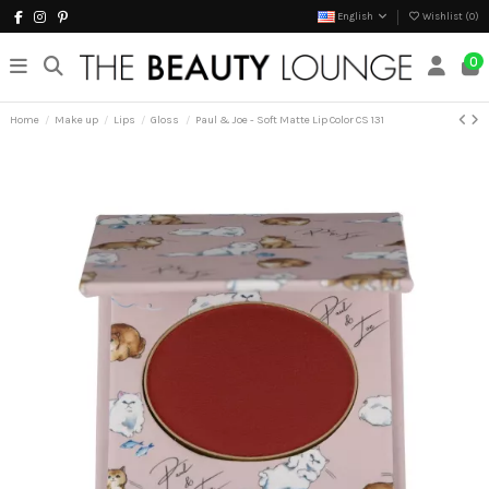
English
Wishlist (
0
)
0
Home
Make up
Lips
Gloss
Paul & Joe - Soft Matte Lip Color CS 131