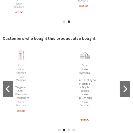
Doctors
Skin
€32.00
Doctors
€71.00
Customers who bought this product also bought:
Lips
Face
Skin
Skin
Doctors
Doctors
- Zit
-
Zapper
Antarctilyne
-
Plump 3
Targeted
- Triple
Anti-
action
Blemish
skin
Treatment
plumping
Skin
Skin
Doctors
Doctors
€19.00
€59.00