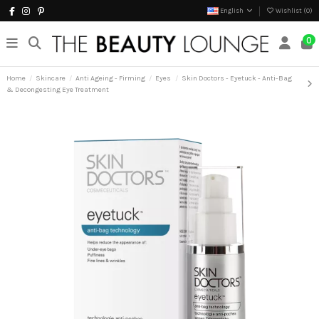
English
Wishlist (
0
)
0
Home
Skincare
Anti Ageing - Firming
Eyes
Skin Doctors - Eyetuck - Anti-Bag
& Decongesting Eye Treatment