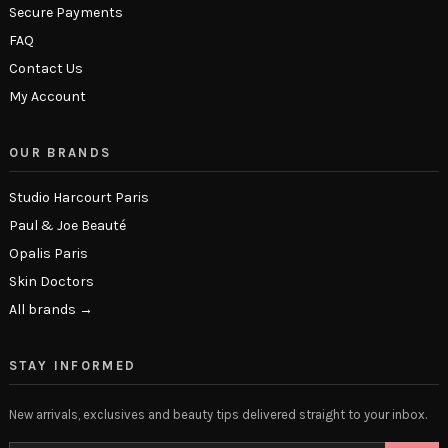
Secure Payments
FAQ
Contact Us
My Account
OUR BRANDS
Studio Harcourt Paris
Paul & Joe Beauté
Opalis Paris
Skin Doctors
All brands →
STAY INFORMED
New arrivals, exclusives and beauty tips delivered straight to your inbox.