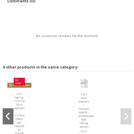
Comments (0)
No customer reviews for the moment.
4 other products in the same category:
On
sale!
Out-of-Stock
Anti
Eyes
Ageing -
Skin
Firming
Doctors
Skin
-
Doctors
Instant
-
Eyelift -
Instant
Immediate
Effect
Eye
set :
lifting
Facelift
serum
et
Skin
Eyelift