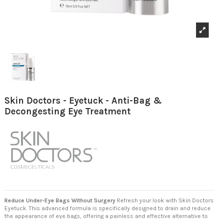
Skin Doctors - Eyetuck - Anti-Bag &
Decongesting Eye Treatment
Reduce Under-Eye Bags Without Surgery
Refresh your look with Skin Doctors
Eyetuck. This advanced formula is specifically designed to drain and reduce
the appearance of eye bags, offering a painless and effective alternative to