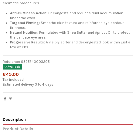
cosmetic procedures.
Anti-Puffiness Action:
Decongests and reduces fluid accumulation
under the eyes.
Targeted Firming:
Smooths skin texture and reinforces eye contour
firmness.
Natural Nutrition:
Formulated with Shea Butter and Apricot Oil to protect
the delicate eye area.
Progressive Results:
A visibly softer and decongested look within just a
few weeks.
Reference
9325740003205
Available
€45.00
Tax included
Estimated delivery 3 to 4 days
Description
Product Details