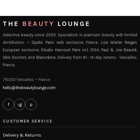
THE
BEAUTY
LOUNGE
Selective beauty since 2005. Specialists in premium beauty with limited
distribution —
Opalis Paris
web exclusive France,
Lise Watier Neiges
European exclusive,
Studio Harcourt Paris
est. 1934,
Paul & Joe Beauté
,
Skin Doctors
and
Blancrème
. Delivery from €1 · 14-day returns · Versailles,
France.
78000 Versailles — France
hello@thebeautylounge.com
f
ig
p
CUSTOMER SERVICE
Delivery & Returns