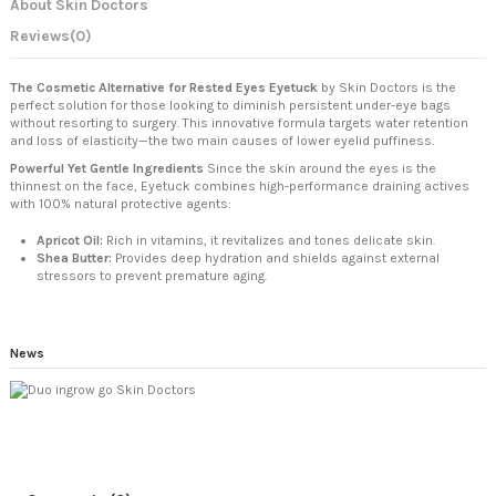
About Skin Doctors
Reviews
(0)
The Cosmetic Alternative for Rested Eyes
Eyetuck
by Skin Doctors is the
perfect solution for those looking to diminish persistent under-eye bags
without resorting to surgery. This innovative formula targets water retention
and loss of elasticity—the two main causes of lower eyelid puffiness.
Powerful Yet Gentle Ingredients
Since the skin around the eyes is the
thinnest on the face, Eyetuck combines high-performance draining actives
with 100% natural protective agents:
Apricot Oil:
Rich in vitamins, it revitalizes and tones delicate skin.
Shea Butter:
Provides deep hydration and shields against external
stressors to prevent premature aging.
News