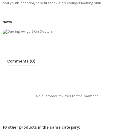
and youth-boosting benefits for visibly younger looking skin.
News
Comments (0)
No customer reviews for the moment.
16 other products in the same category: