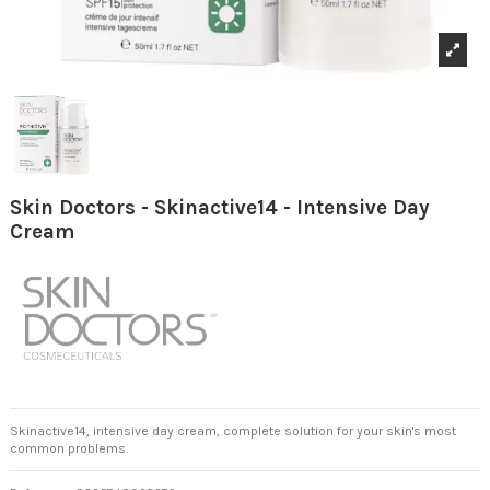
Skin Doctors - Skinactive14 - Intensive Day
Cream
Skinactive14, intensive day cream, complete solution for your skin's most
common problems.