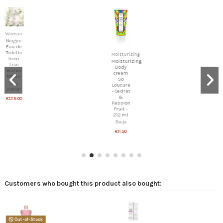
Woman
IKON
709 -
Unisex
Moisturizing
Spicy
Moisturizing
IKON
Body
cream
€69.00
So
Loucura
- Cedrat
&
Passion
Fruit -
212 ml
Baija
€11.50
Customers who bought this product also bought: