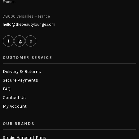
France.
78000 Versailles — France
hello@thebeautylounge.com
f
ig
p
CUSTOMER SERVICE
Delivery & Returns
Secure Payments
FAQ
Contact Us
My Account
OUR BRANDS
Studio Harcourt Paris