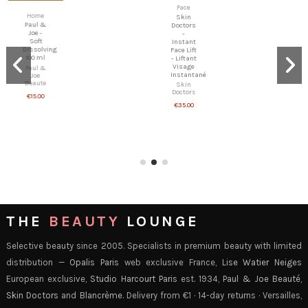
Face
Eyes
Skin
Skin
Doctors
Doctors
-
-
Instant
Eyetuck
Face Lift
- Anti-
- Liftant
Bag &
Visage
Decongesting
Instantané
Eye
Skin
Treatment
Doctors
Skin
€35.00
Doctors
€45.00
THE
BEAUTY
LOUNGE
Selective beauty since 2005. Specialists in premium beauty with limited
distribution —
Opalis Paris
web exclusive France,
Lise Watier Neiges
European exclusive,
Studio Harcourt Paris
est. 1934,
Paul & Joe Beauté
,
Skin Doctors
and
Blancrème
. Delivery from €1 · 14-day returns · Versailles,