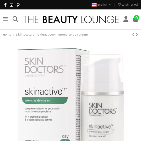
English
Wishlist (
0
)
0
Home
Skin Doctors - Skinactive14 - Intensive Day Cream