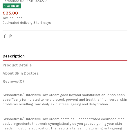
Reference
9325740023272
Available
€35.00
Tax included
Estimated delivery 3 to 4 days
Description
Product Details
About Skin Doctors
Reviews
(0)
Skinactive14™ Intensive Day Cream goes beyond moisturisation. It has been
specifically formulated to help protect, prevent and treat the 14 universal skin
problems resulting from daily skin stress, ageing and dehydration.
Skinactive14™ Intensive Day Cream contains 5 concentrated cosmeceutical
active ingredients that work synergistically so you get everything your skin
needs in just one application. The result? Intense moisturising, anti-ageing