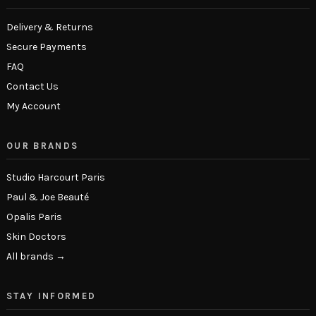
Delivery & Returns
Secure Payments
FAQ
Contact Us
My Account
OUR BRANDS
Studio Harcourt Paris
Paul & Joe Beauté
Opalis Paris
Skin Doctors
All brands →
STAY INFORMED