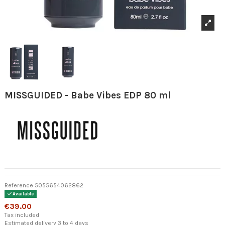
MISSGUIDED - Babe Vibes EDP 80 ml
Reference
5055654062862
Available
€39.00
Tax included
Estimated delivery 3 to 4 days