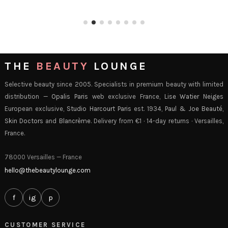
THE
BEAUTY
LOUNGE
Selective beauty since 2005. Specialists in premium beauty with limited
distribution —
Opalis Paris
web exclusive France,
Lise Watier Neiges
European exclusive,
Studio Harcourt Paris
est. 1934,
Paul & Joe Beauté
,
Skin Doctors
and
Blancrème
. Delivery from €1 · 14-day returns · Versailles,
France.
78000 Versailles — France
hello@thebeautylounge.com
f
ig
p
CUSTOMER SERVICE