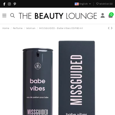
English
Wishlist (
0
)
0
Home
Perfume
Woman
MISSGUIDED - Babe Vibes EDP 80 ml