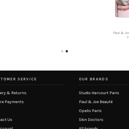
stick refill
Paul & Joe - Nail sticker 001
te
Paul & Joe Beaute
€8.00
TOMER SERVICE
OUR BRANDS
very & Returns
Studio Harcourt Paris
re Payments
Paul & Joe Beauté
Opalis Paris
act Us
Skin Doctors
Account
All brands →