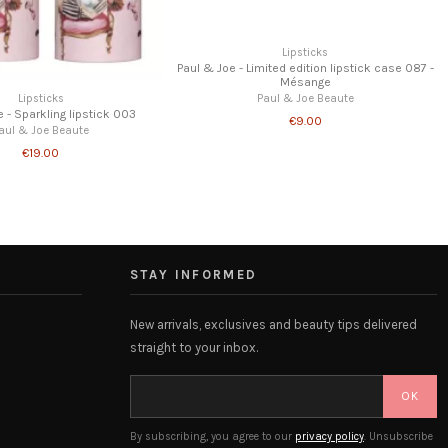
Paul & Joe - Lip conditionning balm 002 -
Limited Edition
Paul & Joe Beaute
€16.00
STAY INFORMED
New arrivals, exclusives and beauty tips delivered
straight to your inbox.
OK
By subscribing, you agree to our
privacy policy
. Unsubscribe