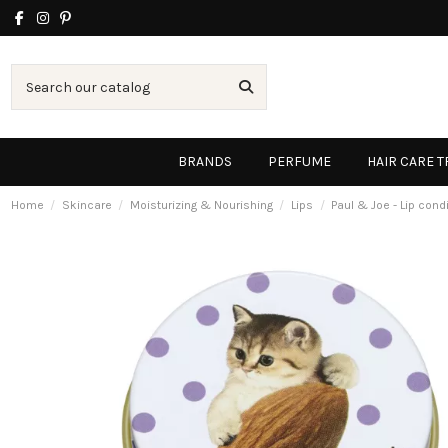
BRANDS
PERFUME
HAIR CARE 
Home
Skincare
Moisturizing & Nourishing
Lips
Paul & Joe - Lip cond