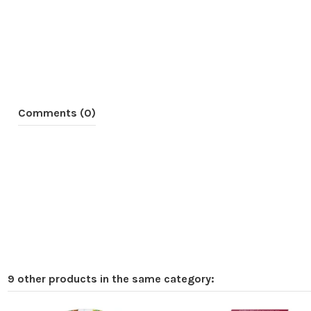
Comments (0)
9 other products in the same category: