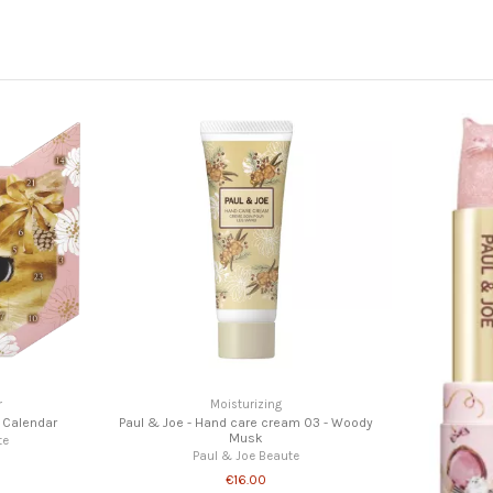
Paul & Joe - 
P
Nails