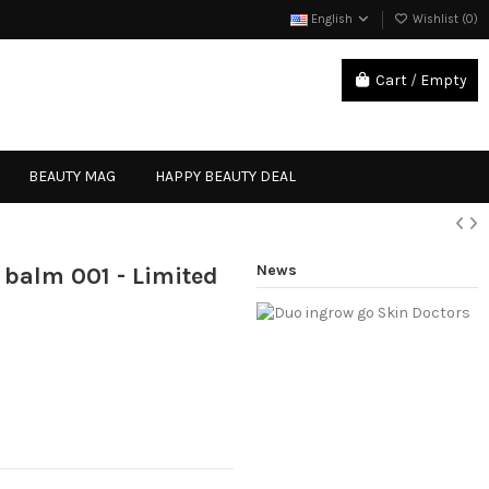
English
Wishlist (
0
)
Cart
/
Empty
Sign in
BEAUTY MAG
HAPPY BEAUTY DEAL
News
 balm 001 - Limited