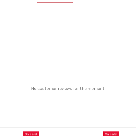
No customer reviews for the moment.