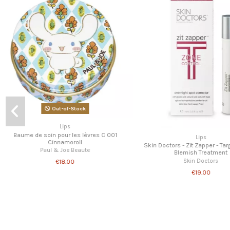
Lips
Out-of-Stock
Paul & Joe - Lip conditio
Paul & Joe Beau
Lips
€15.00
k
Paul & Joe - Lip conditionning balm 003 -
Limited Edition
Paul & Joe Beaute
€16.00