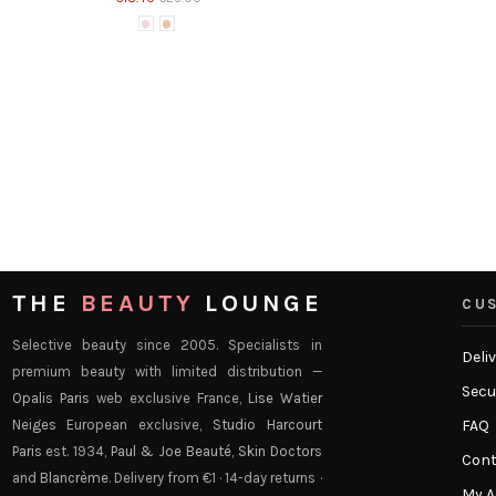
Paul & Joe - Protecting Lip
Paul & Joe Beau
€14.00
Lipsticks
 -
Paul & Joe - Moisturizing Lipstick refill
Paul & Joe Beaute
€14.00
THE
BEAUTY
LOUNGE
CUS
Selective beauty since 2005. Specialists in
Deli
premium beauty with limited distribution —
Secu
Opalis Paris
web exclusive France,
Lise Watier
Neiges
European exclusive,
Studio Harcourt
FAQ
Paris
est. 1934,
Paul & Joe Beauté
,
Skin Doctors
Cont
and
Blancrème
. Delivery from €1 · 14-day returns ·
My 