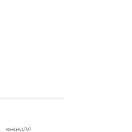
Reviews
(0)