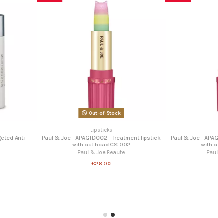
ning balm 01
te
Balms
Miss F
Treatment lip balm
Paul & Joe Beaute
€18.00