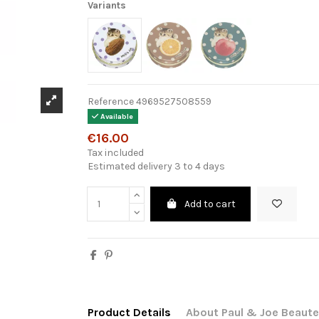
Variants
Reference
4969527508559
Available
€16.00
Tax included
Estimated delivery 3 to 4 days
Add to cart
Product Details
About Paul & Joe Beaute