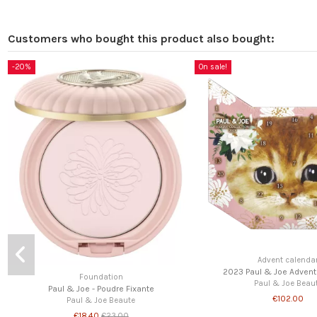
Customers who bought this product also bought:
Lipsticks