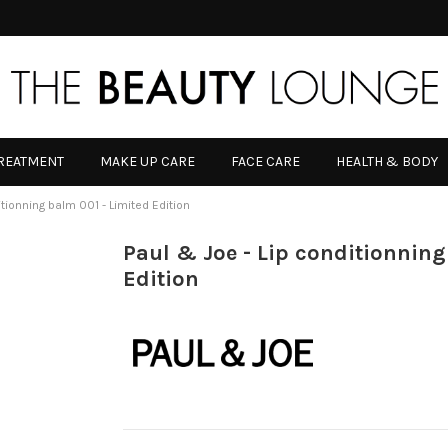
TREATMENT
MAKE UP CARE
FACE CARE
HEALTH & BODY
itionning balm 001 - Limited Edition
Paul & Joe - Lip conditionning
Edition