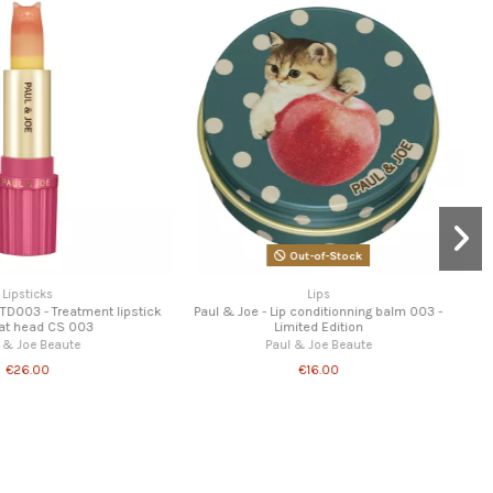
erling - Night Lip Balm
Lips
Paul & Joe - Lip conditionning balm 002 -
Miss Ferling
Limited Edition
€8.95
Paul & Joe Beaute
€16.00