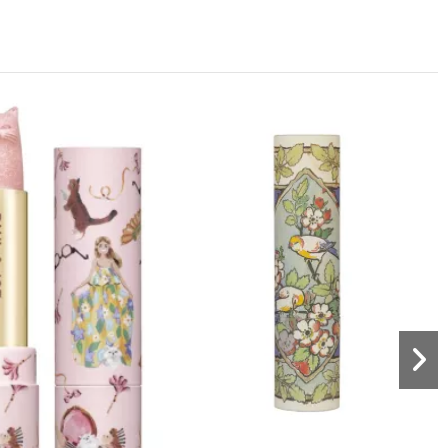
Out-of-Stock
Lips
Lip conditionning balm 003 -
Limited Edition
aul & Joe Beaute
€16.00
Lips