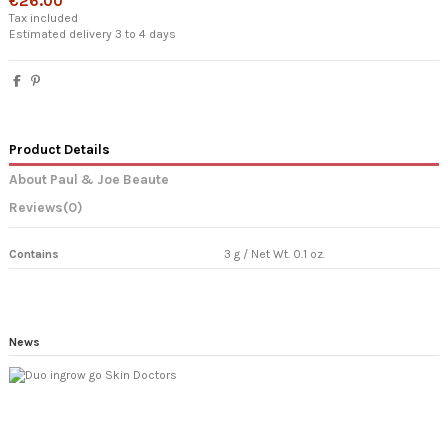
€26.00
Tax included
Estimated delivery 3 to 4 days
Product Details
About Paul & Joe Beaute
Reviews
(0)
Contains
3 g / Net Wt. 0.1 oz.
News