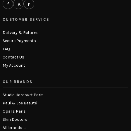
f
ig
p
CUSTOMER SERVICE
Delivery & Returns
Secure Payments
FAQ
Contact Us
My Account
OUR BRANDS
Studio Harcourt Paris
Paul & Joe Beauté
Opalis Paris
Skin Doctors
All brands →