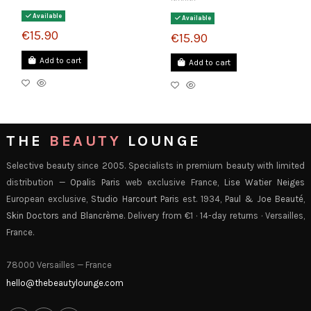
Available
Available
€15.90
€15.90
Add to cart
Add to cart
THE
BEAUTY
LOUNGE
Selective beauty since 2005. Specialists in premium beauty with limited
distribution —
Opalis Paris
web exclusive France,
Lise Watier Neiges
European exclusive,
Studio Harcourt Paris
est. 1934,
Paul & Joe Beauté
,
Skin Doctors
and
Blancrème
. Delivery from €1 · 14-day returns · Versailles,
France.
78000 Versailles — France
hello@thebeautylounge.com