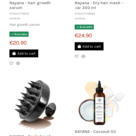
Nayana - Hair growth
Nayana - Dry hair mask -
serum
Jar 300 ml
3700227708105
3700227708082
NAYANA
NAYANA
Hair growth serum
Available
€24.90
Available
€20.90
Add to cart
Add to cart
NAYANA - Coconut Oil