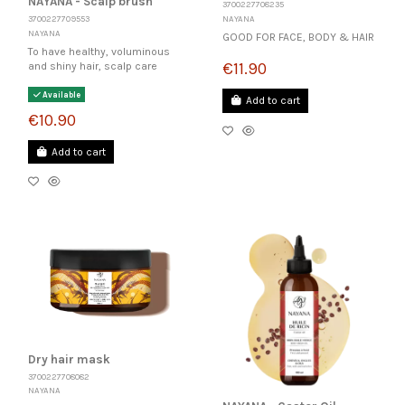
NAYANA - Scalp brush
3700227708235
NAYANA
3700227709553
NAYANA
GOOD FOR FACE, BODY & HAIR
To have healthy, voluminous
€11.90
and shiny hair, scalp care
Available
Add to cart
€10.90
Add to cart
Dry hair mask
3700227708082
NAYANA