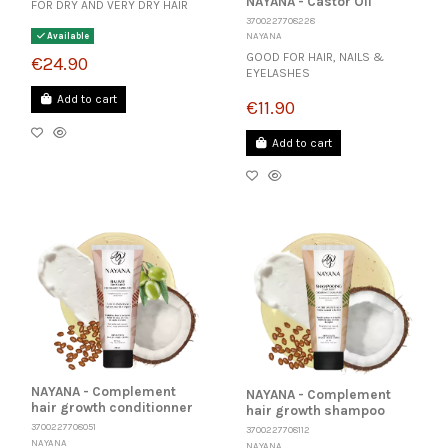
NAYANA - Castor Oil
FOR DRY AND VERY DRY HAIR
3700227708228
NAYANA
Available
GOOD FOR HAIR, NAILS &
€24.90
EYELASHES
Add to cart
€11.90
Add to cart
NAYANA - Complement
NAYANA - Complement
hair growth conditionner
hair growth shampoo
3700227708051
3700227708112
NAYANA
NAYANA