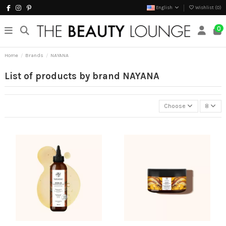
English
Wishlist (
0
)
0
Home
Brands
NAYANA
List of products by brand NAYANA
Choose
8