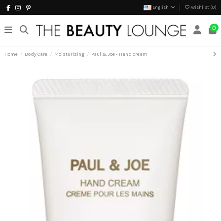
English
Wishlist (
0
)
0
Home
Body Care
Moisturizing
Paul & Joe - Hand cream