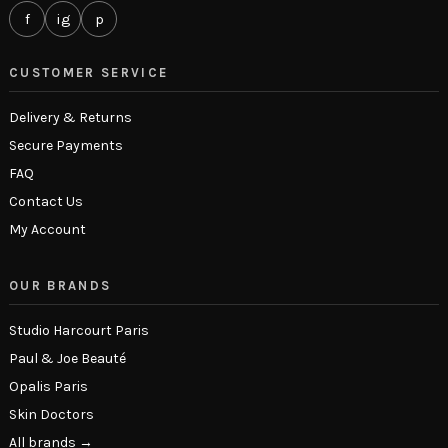
f
ig
p
CUSTOMER SERVICE
Delivery & Returns
Secure Payments
FAQ
Contact Us
My Account
OUR BRANDS
Studio Harcourt Paris
Paul & Joe Beauté
Opalis Paris
Skin Doctors
All brands →