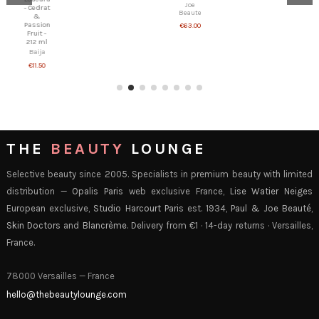
€25.00
Joe
Beaute
€63.00
THE
BEAUTY
LOUNGE
Selective beauty since 2005. Specialists in premium beauty with limited
distribution —
Opalis Paris
web exclusive France,
Lise Watier Neiges
European exclusive,
Studio Harcourt Paris
est. 1934,
Paul & Joe Beauté
,
Skin Doctors
and
Blancrème
. Delivery from €1 · 14-day returns · Versailles,
France.
78000 Versailles — France
hello@thebeautylounge.com