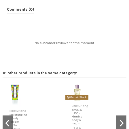
Comments (0)
No customer reviews for the moment.
16 other products in the same category:
Out-of-Stock
Biomed
Moisturizing
- Chin
Up
PAUL &
Firming
JOE -
neck
Firming
cream
body oil
- 80 ml
Biomed
Paul &