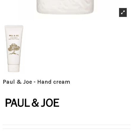
Paul & Joe - Hand cream