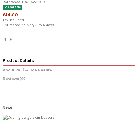
Reference
4969527170916
Available
€14.00
Tax included
Estimated delivery 3 to 4 days
Product Details
About Paul & Joe Beaute
Reviews
(0)
News