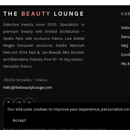
THE
BEAUTY
LOUNGE
CUS
Selective beauty since 2005. Specialists in
Deli
premium beauty with limited distribution —
Secu
Opalis Paris
web exclusive France,
Lise Watier
Neiges
European exclusive,
Studio Harcourt
FAQ
Paris
est. 1934,
Paul & Joe Beauté
,
Skin Doctors
Cont
and
Blancrème
. Delivery from €1 · 14-day returns ·
My 
Versailles, France.
78000 Versailles — France
hello@thebeautylounge.com
f
ig
p
Our site uses cookies to improve your experience, personalize con
Accept
© 2026 The Beauty Lounge · Place Privée SAS · Versailles, France