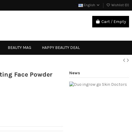
English
Wishlist (
0
)
Cart
/
Empty
Sign in
BEAUTY MAG
HAPPY BEAUTY DEAL
News
cting Face Powder