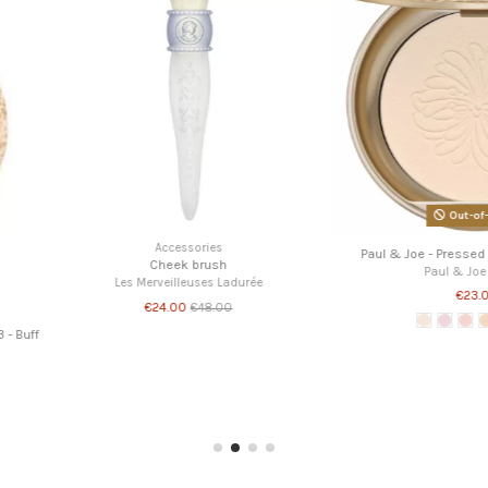
 Powder Box
Powders
Paul & Joe - APNAPZ01 - Refill Protecting Face
Paul & Joe 
te
Powder 01
P
Paul & Joe Beaute
€28.00