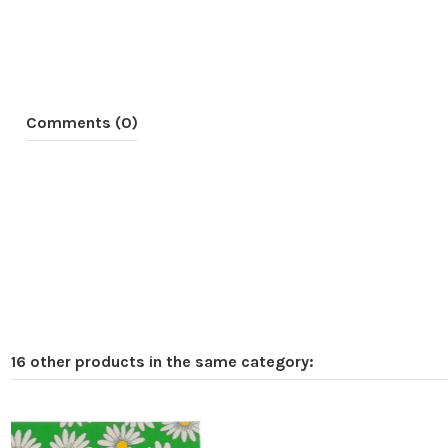
Comments (0)
16 other products in the same category: