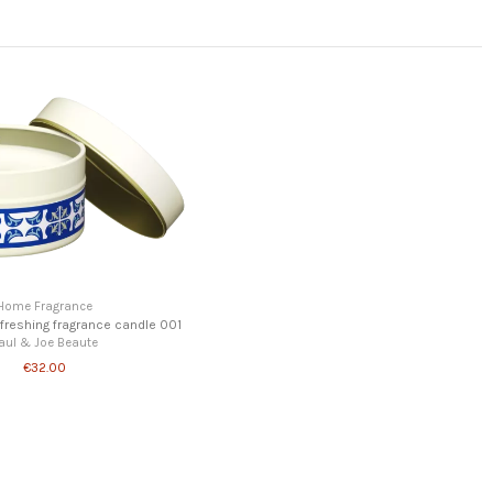
Home Fragrance
efreshing fragrance candle 001
aul & Joe Beaute
€32.00