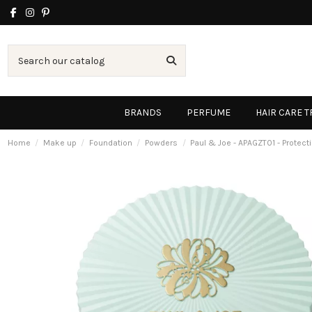
BRANDS
PERFUME
HAIR CARE 
Home
Make up
Foundation
Powders
Paul & Joe - APAGZT01 - Protec