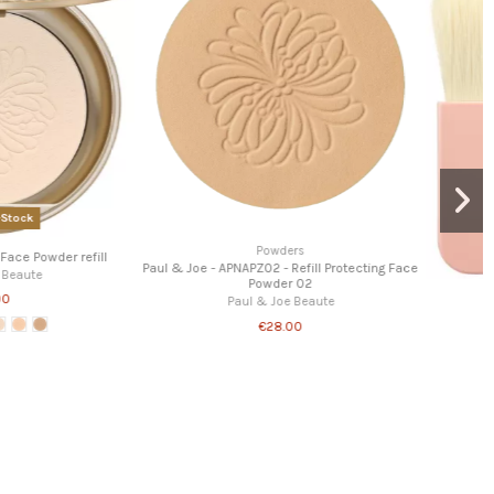
Powders
Home
- Long lasting loose powder
Paul & Joe - Make up collection 2025 - 001
aul & Joe Beaute
Paul & Joe Beaute
€23.00
€55.00