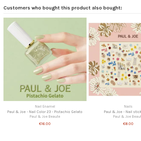
Customers who bought this product also bought:
Nail Enamel
Nails
Paul & Joe - Nail Color 23 - Pistachio Gelato
Paul & Joe - Nail stic
Paul & Joe Beaute
Paul & Joe Beau
€16.00
€8.00