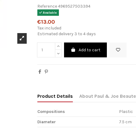
Reference
4969527503394
Available
€13.00
Tax included
Estimated delivery 3 to 4 days
Add to cart
Product Details
About Paul & Joe Beaute
Compositions
Plastic
Diameter
7.5 cm