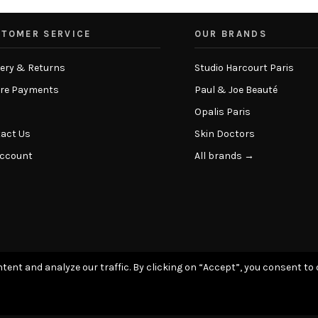
TOMER SERVICE
OUR BRANDS
very & Returns
Studio Harcourt Paris
re Payments
Paul & Joe Beauté
Opalis Paris
act Us
Skin Doctors
Account
All brands →
tent and analyze our traffic. By clicking on “Accept”, you consent to 