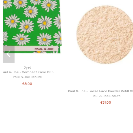
e
Foundation
Powder foundation brush
Paul & Joe Beaute
Paul & Joe - Loose Face
Paul & Joe Beau
€7.00
€17.00