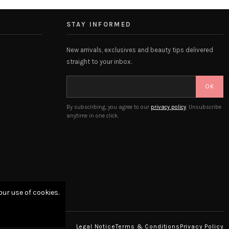
STAY INFORMED
New arrivals, exclusives and beauty tips delivered
straight to your inbox.
OK
By subscribing, you agree to our
privacy policy
. Unsubscribe
anytime in one click.
our use of cookies.
Legal Notice
Terms & Conditions
Privacy Policy