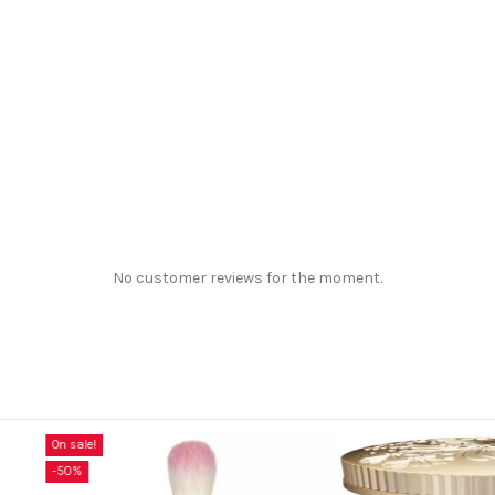
No customer reviews for the moment.