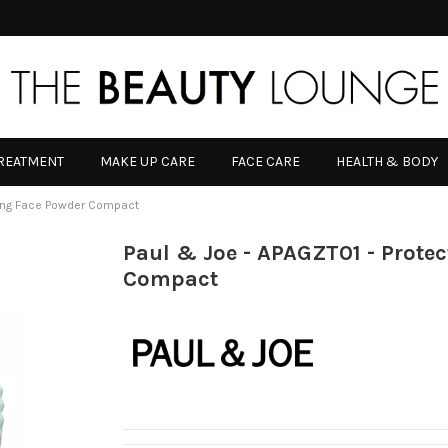
TREATMENT
MAKE UP CARE
FACE CARE
HEALTH & BODY
ting Face Powder Compact
Paul & Joe - APAGZT01 - Prote
Compact