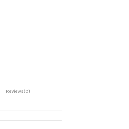
Reviews
(0)