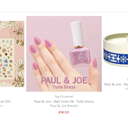
Paul & Joe - R
P
Nail Enamel
ker 001
Paul & Joe - Nail Color 24 - Tulle Dress
te
Paul & Joe Beaute
€16.00