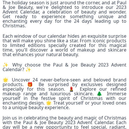
The holiday season is just around the corner, and at Paul
& Joe Beauty, we're delighted to introduce our 2023
Advent Calendar, a celebration of beauty and wonder.
Get ready to experience something unique and
enchanting every day for the 24 days leading up to
Christmas.
Each window of our calendar hides an exquisite surprise
that will make you shine like a star. From iconic products
to limited editions specially created for this magical
time, you'll discover a world of makeup and skincare
that enhances your natural beauty.
✨ Why choose the Paul & Joe Beauty 2023 Advent
Calendar? ✨
🌟 Uncover 24 never-before-seen and beloved brand
products. 🎁 Be surprised by exclusives designed
especially for this season. 💄 Explore our refined
makeup range and luxurious skincare. 🌲 Immerse
yourself in the festive spirit of Christmas with our
enchanting design. 🌟 Treat yourself or your loved ones
to a unique beauty experience.
Join us in celebrating the beauty and magic of Christmas
with the Paul & Joe Beauty 2023 Advent Calendar. Each
day will be a new opportunity to feel special, radiant,