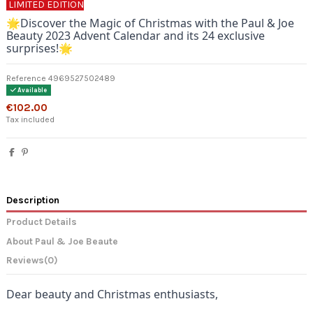
LIMITED EDITION
🌟
Discover the Magic of Christmas with the Paul & Joe
Beauty 2023 Advent Calendar and its 24 exclusive
surprises!🌟
Reference
4969527502489
Available
€102.00
Tax included
Description
Product Details
About Paul & Joe Beaute
Reviews
(0)
Dear beauty and Christmas enthusiasts,