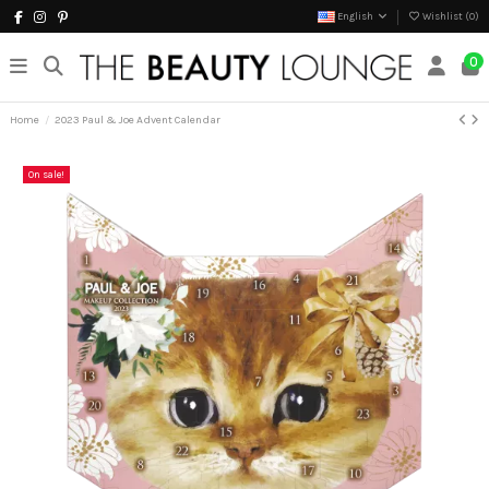
English
Wishlist (
0
)
0
Home
2023 Paul & Joe Advent Calendar
On sale!