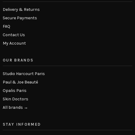
Delivery & Returns
Secure Payments
FAQ
Contact Us
My Account
OUR BRANDS
Studio Harcourt Paris
Paul & Joe Beauté
Opalis Paris
Skin Doctors
All brands →
STAY INFORMED