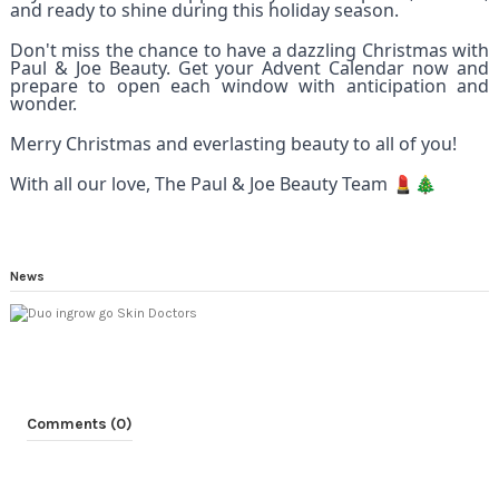
and ready to shine during this holiday season.
Don't miss the chance to have a dazzling Christmas with
Paul & Joe Beauty. Get your Advent Calendar now and
prepare to open each window with anticipation and
wonder.
Merry Christmas and everlasting beauty to all of you!
With all our love, The Paul & Joe Beauty Team 💄🎄
News
Comments (0)