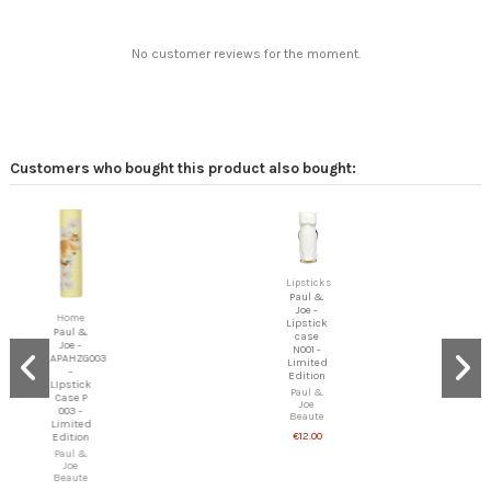
No customer reviews for the moment.
Customers who bought this product also bought:
Lipsticks
Paul &
Joe -
Home
Lipstick
Paul &
case
Joe -
N001 -
APAHZG003
Limited
-
Edition
LIpstick
Paul &
Case P
Joe
003 -
Beaute
Limited
€12.00
Edition
Paul &
Joe
Beaute