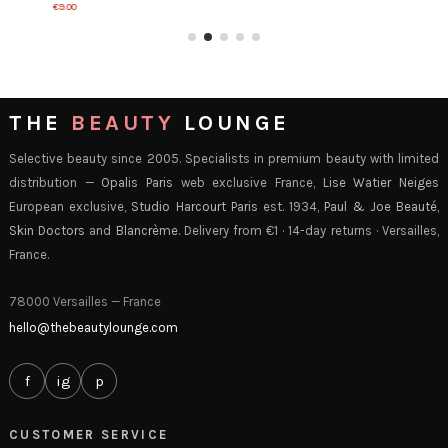
€9.00
THE
BEAUTY
LOUNGE
Selective beauty since 2005. Specialists in premium beauty with limited
distribution —
Opalis Paris
web exclusive France,
Lise Watier Neiges
European exclusive,
Studio Harcourt Paris
est. 1934,
Paul & Joe Beauté
,
Skin Doctors
and
Blancrème
. Delivery from €1 · 14-day returns · Versailles,
France.
78000 Versailles — France
hello@thebeautylounge.com
f
ig
p
CUSTOMER SERVICE