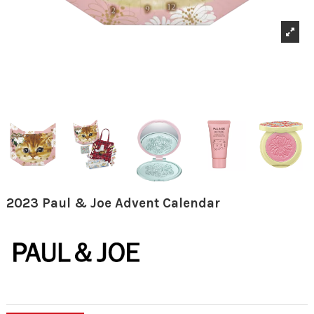
2023 Paul & Joe Advent Calendar