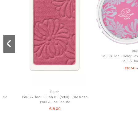
Blush
Paul & Joe - Color Powder CS 089 Azalea
Paul & Joe Beaute
€13.50
€27.00
Blush
Paul & Joe - Powder Blush 08 (re
Martini
Paul & Joe Beau
€18.00