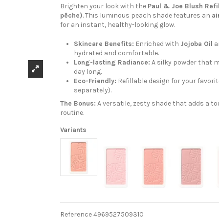
Brighten your look with the
Paul & Joe Blush Refi
pêche)
. This luminous peach shade features an
ai
for an instant, healthy-looking glow.
Skincare Benefits:
Enriched with
Jojoba Oil
a
hydrated and comfortable.
Long-lasting Radiance:
A silky powder that m
day long.
Eco-Friendly:
Refillable design for your favori
separately).
The Bonus:
A versatile, zesty shade that adds a 
routine.
Variants
Reference
4969527509310