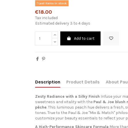
Last items in stock
€18.00
Tax included
Estimated delivery 3 to 4 days
Add to cart
Description
Product Details
About Pau
Zesty Radiance with a Silky Finish
Infuse your ma
sweetness and vitality with the
Paul & Joe blush r
pêche
. This luminous peach hue delivers a fresh, s
tones. True to the Paul & Joe "Mix & Match" philoso
customize your beauty essentials to reflect your p
A High-Performance Skincare Formula
More than 