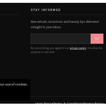
STAY INFORMED
New arrivals, exclusives and beauty tips delivered
straight to your inbox.
OK
By subscribing, you agree to our
privacy policy
. Unsubscribe
anytime in one click.
our use of cookies.
Legal Notice
Terms & Conditions
Privacy Policy