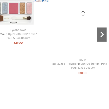
Out-of-Stock
Home
Portable Brush
Paul & Joe Beaute
€22.00
Blush
er Blush 06 (refill) - Petal Toss
aul & Joe Beaute
€18.00