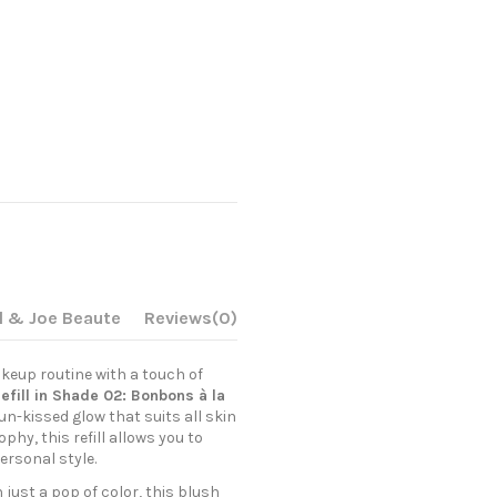
l & Joe Beaute
Reviews
(0)
keup routine with a touch of
efill in Shade 02: Bonbons à la
un-kissed glow that suits all skin
phy, this refill allows you to
ersonal style.
just a pop of color, this blush