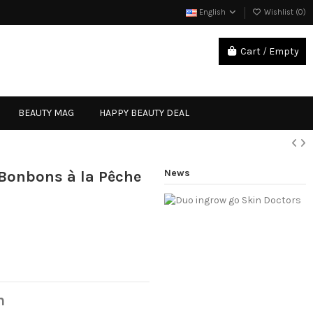
English
Wishlist (
0
)
Cart
/
Empty
Sign in
BEAUTY MAG
HAPPY BEAUTY DEAL
News
- Bonbons à la Pêche
n