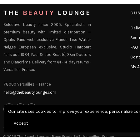
THE
BEAUTY
LOUNGE
CUS
Selective beauty since 2005. Specialists in
Deli
premium beauty with limited distribution —
Secu
Opalis Paris
web exclusive France,
Lise Watier
Neiges
European exclusive,
Studio Harcourt
FAQ
Paris
est. 1934,
Paul & Joe Beauté
,
Skin Doctors
Cont
and
Blancrème
. Delivery from €1 · 14-day returns ·
My 
Versailles, France.
78000 Versailles — France
hello@thebeautylounge.com
f
ig
p
Our site uses cookies to improve your experience, personalize con
Accept
© 2026 The Beauty Lounge · Place Privée SAS · Versailles, France