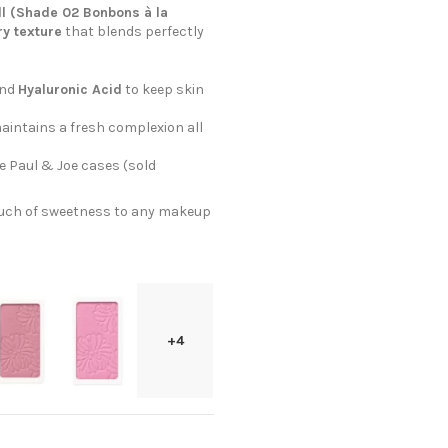
ll (Shade 02 Bonbons à la
ry texture
that blends perfectly
nd
Hyaluronic Acid
to keep skin
aintains a fresh complexion all
te Paul & Joe cases (sold
touch of sweetness to any makeup
+4