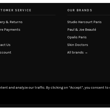
TOMER SERVICE
OUR BRANDS
very & Returns
Studio Harcourt Paris
re Payments
Paul & Joe Beauté
Opalis Paris
act Us
Skin Doctors
Account
All brands →
tent and analyze our traffic. By clicking on “Accept”, you consent to 