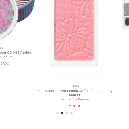
Eyeshadows
Make Up Palette 002 "Lover"
Paul & Joe Beaute
€42.00
fill) - Rapsberry
Paul & Joe - Powd
P
te