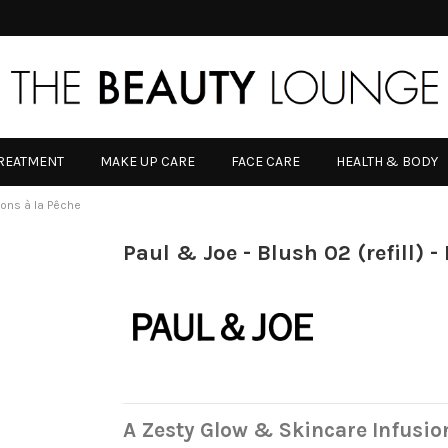
TREATMENT
MAKE UP CARE
FACE CARE
HEALTH & BODY
nbons à la Pêche
Paul & Joe - Blush 02 (refill) 
A Zesty Glow & Skincare Infusio