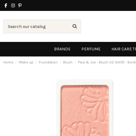
BRANDS
PERFUME
HAIR CARE 
Home
Make up
Foundation
Blush
Paul & Joe - Blush 02 (refill) - Bo