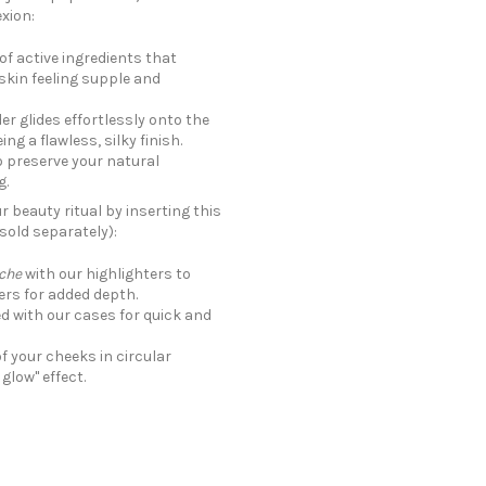
xion:
of active ingredients that
kin feeling supple and
er glides effortlessly onto the
ng a flawless, silky finish.
o preserve your natural
g.
 beauty ritual by inserting this
sold separately):
che
with our highlighters to
ers for added depth.
d with our cases for quick and
f your cheeks in circular
glow" effect.