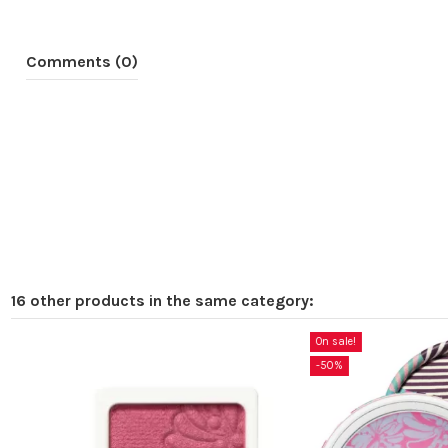
Comments (0)
16 other products in the same category:
On sale!
-50%