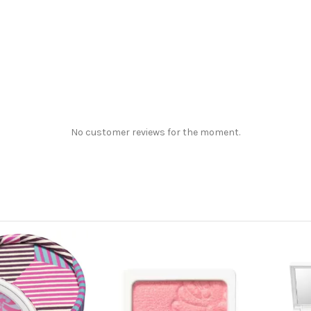
No customer reviews for the moment.