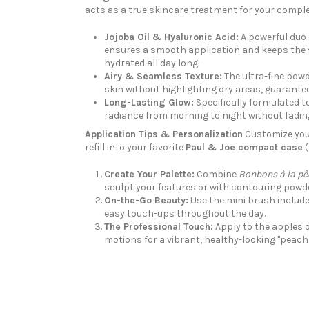
acts as a true skincare treatment for your comple
Jojoba Oil & Hyaluronic Acid:
A powerful duo 
ensures a smooth application and keeps the s
hydrated all day long.
Airy & Seamless Texture:
The ultra-fine powd
skin without highlighting dry areas, guaranteei
Long-Lasting Glow:
Specifically formulated t
radiance from morning to night without fadin
Application Tips & Personalization
Customize your
refill into your favorite
Paul & Joe compact case
(
Create Your Palette:
Combine
Bonbons à la pê
sculpt your features or with contouring powd
On-the-Go Beauty:
Use the mini brush include
easy touch-ups throughout the day.
The Professional Touch:
Apply to the apples o
motions for a vibrant, healthy-looking "peach 