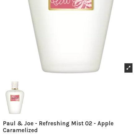
Paul & Joe - Refreshing Mist 02 - Apple
Caramelized