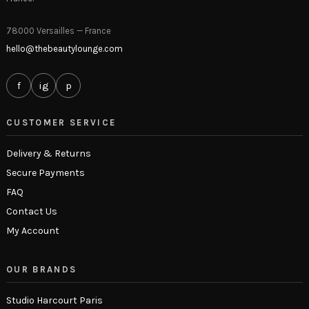
78000 Versailles — France
hello@thebeautylounge.com
f
ig
p
CUSTOMER SERVICE
Delivery & Returns
Secure Payments
FAQ
Contact Us
My Account
OUR BRANDS
Studio Harcourt Paris