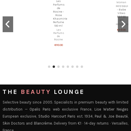
Les
MISSGUIDED
Parfums
- Babe
de
Vibes
Rosine -
EDP 80
Rose
ml
Khasmirie
MISSGUIDED
Perfume
100 ml
€39.00
Les
Parfums
de
Rosine
€110.00
THE
BEAUTY
LOUNGE
Selective beauty since 2005. Specialists in premium beauty with limited
distribution —
Opalis Paris
web exclusive France,
Lise Watier Neiges
European exclusive,
Studio Harcourt Paris
est. 1934,
Paul & Joe Beauté
,
Skin Doctors
and
Blancrème
. Delivery from €1 · 14-day returns · Versailles,
France.