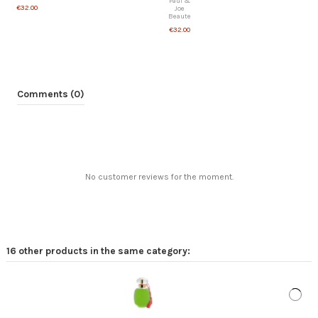
Paul &
€32.00
Joe
Beaute
€32.00
Comments (0)
No customer reviews for the moment.
16 other products in the same category:
Woman