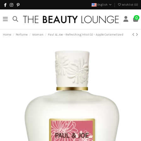
English
Wishlist (
0
)
0
Home
Perfume
Woman
Paul & Joe - Refreshing Mist 02 - Apple Caramelized