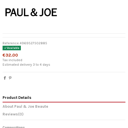
Reference
4969527502885
Available
€32.00
Tax included
Estimated delivery 3 to 4 days
Product Details
About Paul & Joe Beaute
Reviews
(0)
Compositions