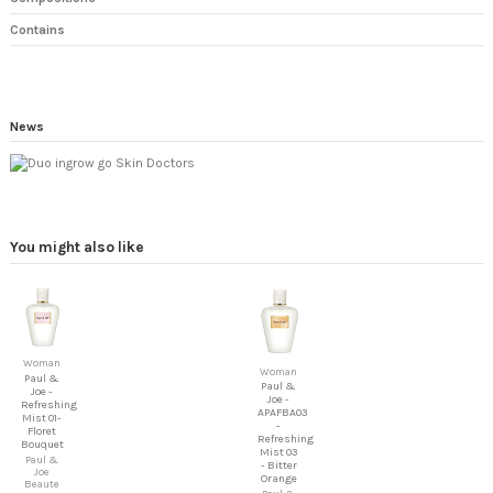
Contains
News
You might also like
Woman
Woman
Paul &
Paul &
Joe -
Joe -
Refreshing
APAFBA03
Mist 01-
-
Floret
Refreshing
Bouquet
Mist 03
Paul &
- Bitter
Joe
Orange
Beaute