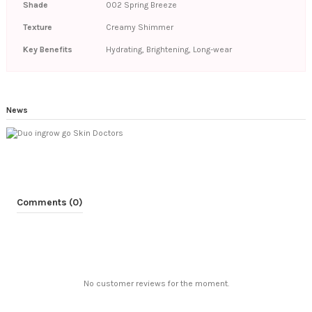
Shade
002 Spring Breeze
Texture
Creamy Shimmer
Key Benefits
Hydrating, Brightening, Long-wear
News
Comments (0)
No customer reviews for the moment.