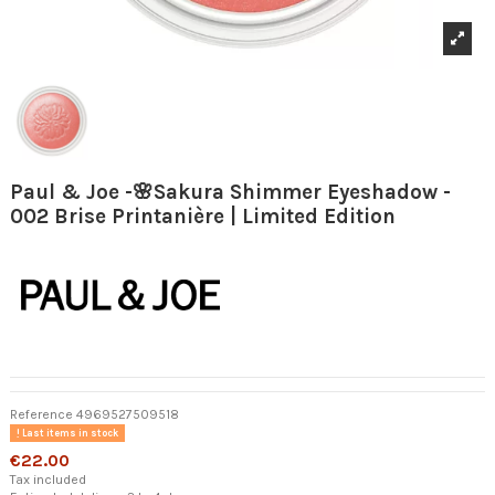
Paul & Joe -🌸Sakura Shimmer Eyeshadow -
002 Brise Printanière | Limited Edition
Reference
4969527509518
Last items in stock
€22.00
Tax included