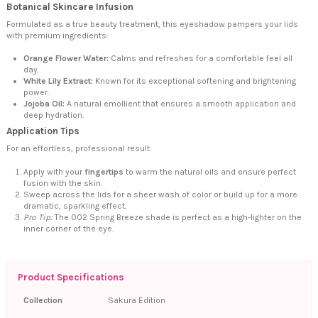
Botanical Skincare Infusion
Formulated as a true beauty treatment, this eyeshadow pampers your lids
with premium ingredients:
Orange Flower Water:
Calms and refreshes for a comfortable feel all
day.
White Lily Extract:
Known for its exceptional softening and brightening
power.
Jojoba Oil:
A natural emollient that ensures a smooth application and
deep hydration.
Application Tips
For an effortless, professional result:
Apply with your
fingertips
to warm the natural oils and ensure perfect
fusion with the skin.
Sweep across the lids for a sheer wash of color or build up for a more
dramatic, sparkling effect.
Pro Tip:
The 002 Spring Breeze shade is perfect as a high-lighter on the
inner corner of the eye.
Product Specifications
Collection
Sakura Edition