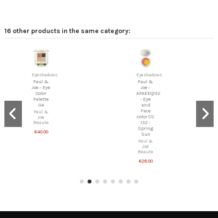
16 other products in the same category:
Eyeshadows
Eyeshadows
Paul &
Paul &
Joe - Eye
Joe -
Color
APAEEQ132
Palette
- Eye
04
and
Face
Paul &
color CS
Joe
132 -
Beaute
Spring
€40.00
Sun
Paul &
Joe
Beaute
€28.00