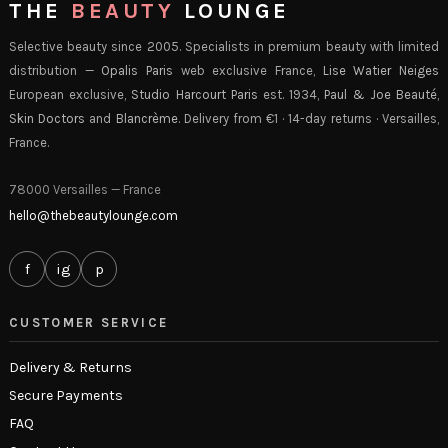
THE
BEAUTY
LOUNGE
Selective beauty since 2005. Specialists in premium beauty with limited
distribution —
Opalis Paris
web exclusive France,
Lise Watier Neiges
European exclusive,
Studio Harcourt Paris
est. 1934,
Paul & Joe Beauté
,
Skin Doctors
and
Blancrème
. Delivery from €1 · 14-day returns · Versailles,
France.
78000 Versailles — France
hello@thebeautylounge.com
f
ig
p
CUSTOMER SERVICE
Delivery & Returns
Secure Payments
FAQ