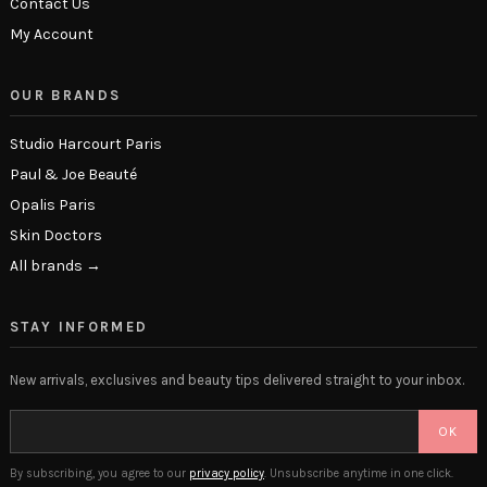
Contact Us
My Account
OUR BRANDS
Studio Harcourt Paris
Paul & Joe Beauté
Opalis Paris
Skin Doctors
All brands →
STAY INFORMED
New arrivals, exclusives and beauty tips delivered straight to your inbox.
OK
By subscribing, you agree to our
privacy policy
. Unsubscribe anytime in one click.