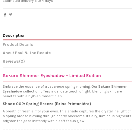
Estimated delivery 3 to 4 days
Description
Product Details
About Paul & Joe Beaute
Reviews
(0)
Sakura Shimmer Eyeshadow – Limited Edition
Embrace the essence of a Japanese spring morning. Our
Sakura Shimmer
Eyeshadow
collection offers a delicate touch of light, blending skincare
benefits with a high-shimmer finish.
Shade 002: Spring Breeze (Brise Printanière)
A breath of fresh air for your eyes. This shade captures the crystalline light of
a spring breeze blowing through cherry blossoms. Its airy, luminous pigments
brighten the gaze instantly with a soft-focus glow.