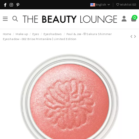
English
Wishlist (
0
)
0
Home
Make up
Eyes
Eyeshadows
Paul & Joe -🌸Sakura Shimmer
Eyeshadow - 002 Brise Printanière | Limited Edition