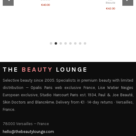
€42.00
€40.00
THE
BEAUTY
LOUNGE
Selective beauty since 2005. Specialists in premium beauty with limited
distribution —
Opalis Paris
web exclusive France,
Lise Watier Neiges
European exclusive,
Studio Harcourt Paris
est. 1934,
Paul & Joe Beauté
,
Skin Doctors
and
Blancrème
. Delivery from €1 · 14-day returns · Versailles,
France.
78000 Versailles — France
hello@thebeautylounge.com