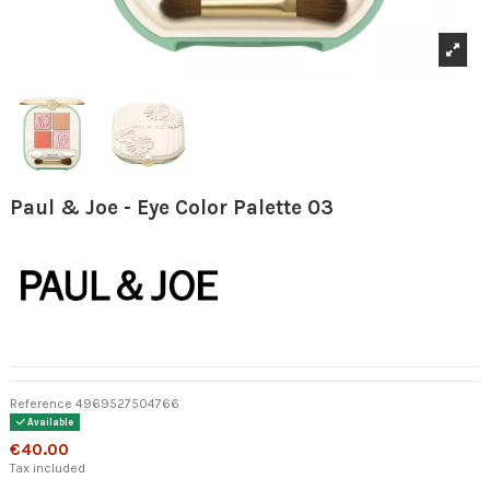
Paul & Joe - Eye Color Palette 03
Reference
4969527504766
Available
€40.00
Tax included