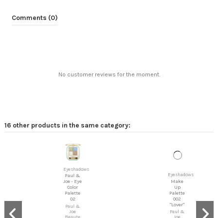
Comments (0)
No customer reviews for the moment.
16 other products in the same category:
Eyeshadows
Eyeshadows
Make
Paul &
Up
Joe - Eye
Palette
Color
002
Palette
"Lover"
02
Paul &
Paul &
Joe
Joe
Beaute
Beaute