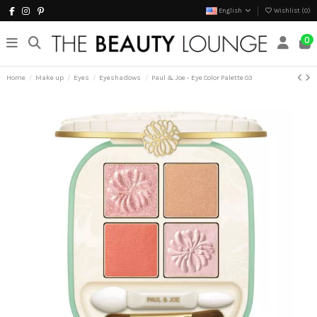
English
Wishlist (
0
)
0
Home
Make up
Eyes
Eyeshadows
Paul & Joe - Eye Color Palette 03