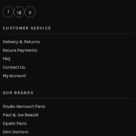
f
ig
p
CUSTOMER SERVICE
Delivery & Returns
Secure Payments
FAQ
Contact Us
My Account
OUR BRANDS
Studio Harcourt Paris
Paul & Joe Beauté
Opalis Paris
Skin Doctors