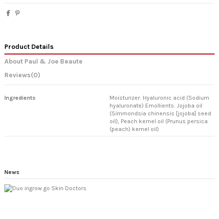
Product Details
About Paul & Joe Beaute
Reviews
(0)
Ingredients
Moisturizer: Hyaluronic acid (Sodium
hyaluronate) Emollients: Jojoba oil
(Simmondsia chinensis [jojoba] seed
oil), Peach kernel oil (Prunus persica
(peach) kernel oil)
News