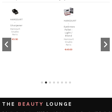
HARCOURT
HARCOURT
-
-
Sharpener
Eyebrows
Harcourt
Pallet -
Studio
Light /
Paris
Blond
Harcourt
€5.90
Studio
Paris
€49.00
THE
BEAUTY
LOUNGE