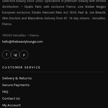
Selective beauty since 2005. Specialists in premium beauty with limited
distribution —
Opalis Paris
web exclusive France,
Lise Watier Neiges
European exclusive,
Studio Harcourt Paris
est. 1934,
Paul & Joe Beauté
,
Skin Doctors
and
Blancrème
. Delivery from €1 · 14-day returns · Versailles,
France.
78000 Versailles — France
hello@thebeautylounge.com
f
ig
p
CUSTOMER SERVICE
Delivery & Returns
Secure Payments
FAQ
Contact Us
My Account