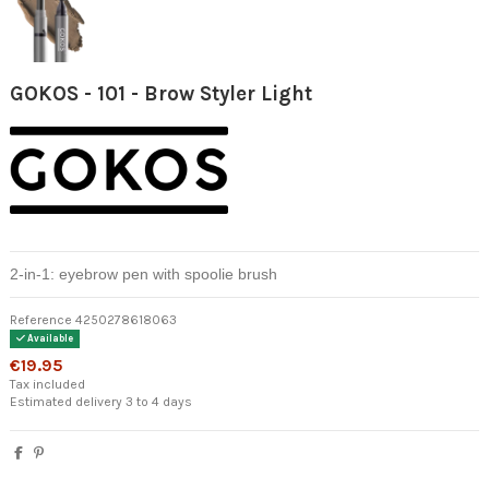
GOKOS - 101 - Brow Styler Light
2-in-1: eyebrow pen with spoolie brush
Reference
4250278618063
Available
€19.95
Tax included
Estimated delivery 3 to 4 days