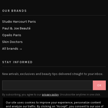
OUR BRANDS
Studio Harcourt Paris
Paul & Joe Beauté
Opalis Paris
Skin Doctors
All brands →
STAY INFORMED
New arrivals, exclusives and beauty tips delivered straight to your inbox.
OK
By subscribing, you agree to our
privacy policy
. Unsubscribe anytime in one click.
Our site uses cookies to improve your experience, personalize content
and analyze our traffic. By clicking on “Accept”, you consent to our use of