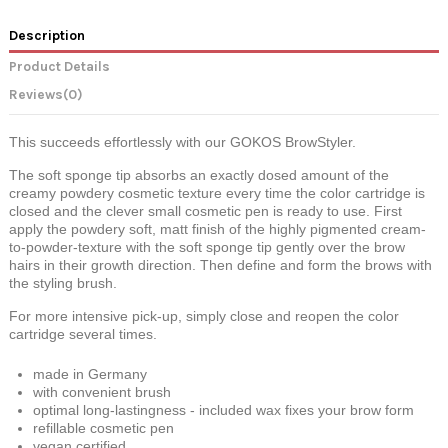
Description
Product Details
Reviews
(0)
This succeeds effortlessly with our GOKOS BrowStyler.
The soft
sponge tip
absorbs an exactly dosed amount of the
creamy powdery cosmetic texture every time the color cartridge is
closed and the clever small cosmetic pen is ready to use.
First
apply the powdery soft, matt finish of the highly pigmented cream-
to-powder-texture with the soft sponge tip gently over the brow
hairs in their growth direction. Then define and form the brows with
the styling brush.
For more intensive pick-up, simply close and reopen the color
cartridge several times.
made in Germany
with convenient brush
optimal long-lastingness - included wax fixes your brow form
refillable cosmetic pen
vegan certified