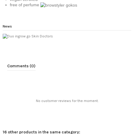
free of perfume
News
Comments (0)
No customer reviews for the moment.
16 other products in the same category: