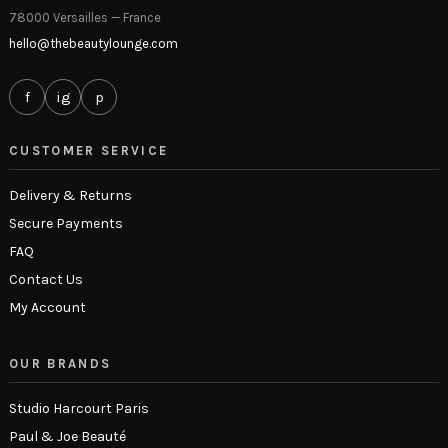
78000 Versailles — France
hello@thebeautylounge.com
f
ig
p
CUSTOMER SERVICE
Delivery & Returns
Secure Payments
FAQ
Contact Us
My Account
OUR BRANDS
Studio Harcourt Paris
Paul & Joe Beauté