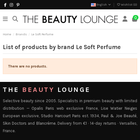
English
Wishlist (
0
)
0
Home
Brands
Le Soft Perfume
List of products by brand Le Soft Perfume
There are no products.
THE
BEAUTY
LOUNGE
Selective beauty since 2005. Specialists in premium beauty with limited
distribution —
Opalis Paris
web exclusive France,
Lise Watier Neiges
European exclusive,
Studio Harcourt Paris
est. 1934,
Paul & Joe Beauté
,
Skin Doctors
and
Blancrème
. Delivery from €1 · 14-day returns · Versailles,
France.