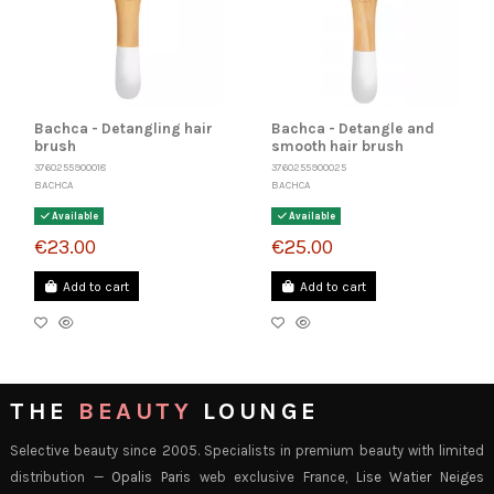
Bachca - Detangling hair
Bachca - Detangle and
brush
smooth hair brush
3760255900018
3760255900025
BACHCA
BACHCA
Available
Available
€23.00
€25.00
Add to cart
Add to cart
THE
BEAUTY
LOUNGE
Selective beauty since 2005. Specialists in premium beauty with limited
distribution —
Opalis Paris
web exclusive France,
Lise Watier Neiges