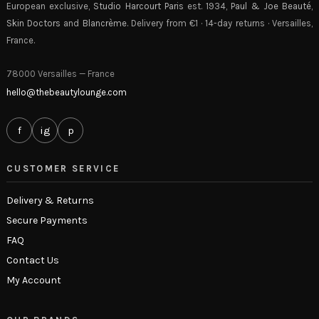
European exclusive,
Studio Harcourt Paris
est. 1934,
Paul & Joe Beauté
,
Skin Doctors
and
Blancrème
. Delivery from €1 · 14-day returns · Versailles,
France.
78000 Versailles — France
hello@thebeautylounge.com
f
ig
p
CUSTOMER SERVICE
Delivery & Returns
Secure Payments
FAQ
Contact Us
My Account