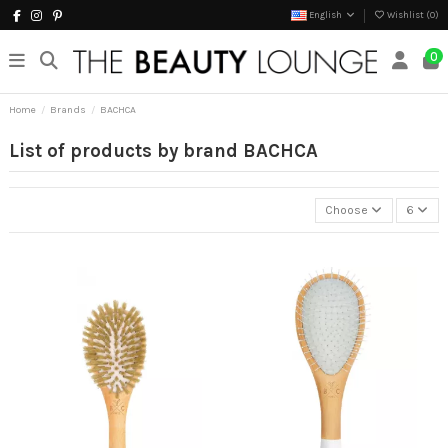
English
Wishlist (
0
)
0
Home
Brands
BACHCA
List of products by brand BACHCA
Choose
6