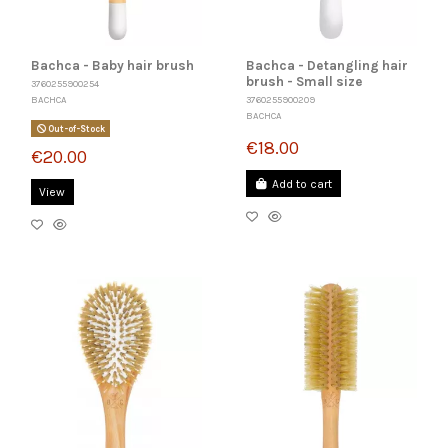
Bachca - Baby hair brush
Bachca - Detangling hair
brush - Small size
3760255900254
BACHCA
3760255900209
BACHCA
Out-of-Stock
€18.00
€20.00
Add to cart
View