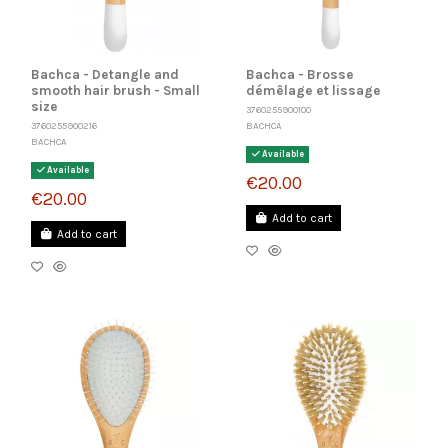
Bachca - Detangle and
Bachca - Brosse
smooth hair brush - Small
démêlage et lissage
size
3760255900100
BACHCA
3760255900216
BACHCA
Available
Available
€20.00
€20.00
Add to cart
Add to cart