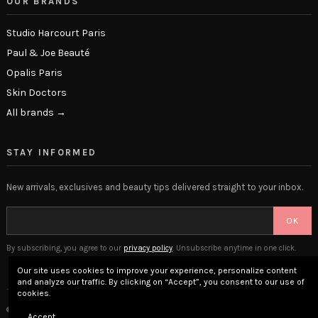
OUR BRANDS
Studio Harcourt Paris
Paul & Joe Beauté
Opalis Paris
Skin Doctors
All brands →
STAY INFORMED
New arrivals, exclusives and beauty tips delivered straight to your inbox.
OK
By subscribing, you agree to our
privacy policy
. Unsubscribe anytime in one click.
Our site uses cookies to improve your experience, personalize content
and analyze our traffic. By clicking on “Accept”, you consent to our use of
cookies.
© 2026 The Beauty Lounge · Place Privée SAS · Versailles, France
Accept